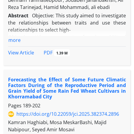
Behnam Tahmasebpour, Sodabeh Jahanbakhsh, Ali
Reza Tarinejad, Hamid Mohammadi, ali ebadi
Abstract
Objective: This study aimed to investigate
the relationships between traits and use these
relationships to select high-
Objective:
Wheat, accounting for about 20% of
more
global cultivated land, is vital for food security. With
over 90% of Iran classified as arid or semi-arid,
PDF
View Article
1.39 M
drought stress critically impacts crop yields, causing
approximately 17% losses annually. Improving
drought resilience and water-use efficiency in wheat
Forecasting the Effect of Some Future Climatic
is therefore essential. This study aims to assess
Factors During of the Reproductive Period and
drought tolerance in bread wheat genotypes based
Grain Yield of Some Rain Fed Wheat Cultivars in
on their performance under normal and water-
Khorramabad City
stressed conditions, and to identify morphological,
Pages
189-202
phenological, and physiological traits linked to high
https://doi.org/10.22059/jci.2025.382374.2896
yield for use in breeding programs.
Kamran Haghiabi, Mosa MeskarBashi, Majid
Methods:
A split-plot experiment with three
Nabipour, Seyed Amir Mosavi
replications was conducted in a greenhouse to