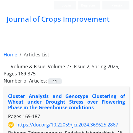
Login
Register
Persian
Journal of Crops Improvement
Home
Articles List
Volume & Issue:
Volume 27, Issue 2, Spring 2025,
Pages 169-375
Number of Articles:
11
Cluster Analysis and Genotype Clustering of
Wheat under Drought Stress over Flowering
Phase in the Greenhouse conditions
Pages
169-187
https://doi.org/10.22059/jci.2024.368625.2867