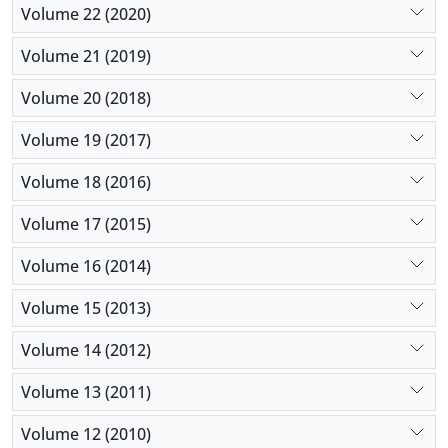
Volume 22 (2020)
Volume 21 (2019)
Volume 20 (2018)
Volume 19 (2017)
Volume 18 (2016)
Volume 17 (2015)
Volume 16 (2014)
Volume 15 (2013)
Volume 14 (2012)
Volume 13 (2011)
Volume 12 (2010)