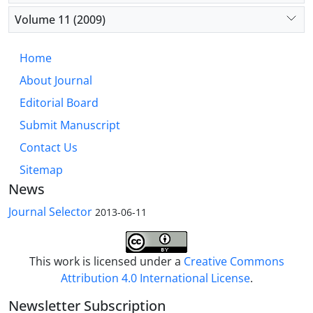
Volume 11 (2009)
Home
About Journal
Editorial Board
Submit Manuscript
Contact Us
Sitemap
News
Journal Selector
2013-06-11
This work is licensed under a
Creative Commons
Attribution 4.0 International License
.
Newsletter Subscription