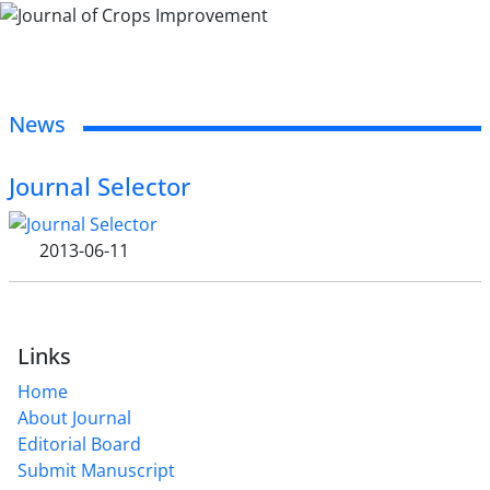
News
Journal Selector
2013-06-11
Links
Home
About Journal
Editorial Board
Submit Manuscript