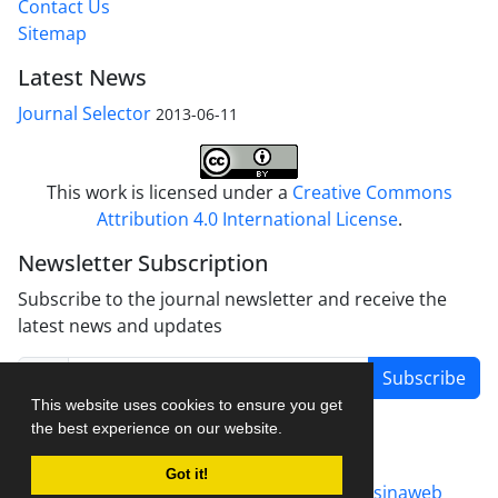
Contact Us
Sitemap
Latest News
Journal Selector
2013-06-11
This work is licensed under a
Creative Commons
Attribution 4.0 International License
.
Newsletter Subscription
Subscribe to the journal newsletter and receive the
latest news and updates
Subscribe
This website uses cookies to ensure you get
the best experience on our website.
Got it!
Journal management system.
designed by
sinaweb