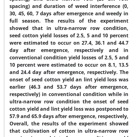
spacing) and duration of weed interference (0,
30, 45, 60, 7 days after emergence and weedy in
full season. The results of the experiment
showed that in ultra-narrow row condition,
seed cotton yield losses of 2.5, 5 and 10 percent
were estimated to occur on 27.4, 36.1 and 44.7
day after emergence, respectively and in
conventional condition yield losses of 2.5, 5 and
10 percent were estimated to occur on 8.1, 13.5
and 24.4 day after emergence, respectively. The
onset of seed cotton yield an lint yield loss was
earlier (46.3 and 53.7 days after emergence,
respectively) in conventional condition while in
ultra-narrow row condition the onset of seed
cotton yield and lint yield loss was postponed to
57.9 and 65.9 days after emergence, respectively,
Overall, the results of the experiment showed
that cultivation of cotton in ultra-narrow row