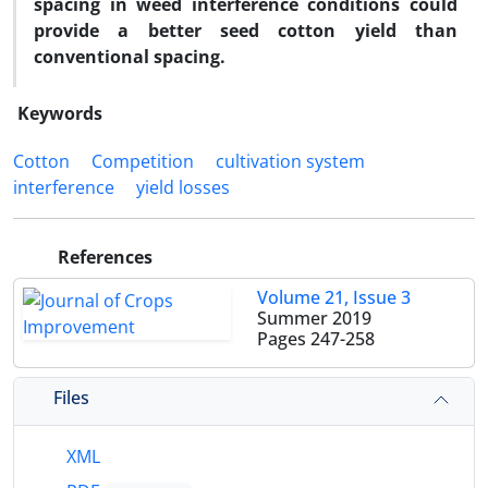
spacing in weed interference conditions could
provide a better seed cotton yield than
conventional spacing.
Keywords
Cotton
Competition
cultivation system
interference
yield losses
References
Volume 21, Issue 3
Summer 2019
Pages
247-258
Files
XML