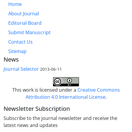
Home
About Journal
Editorial Board
Submit Manuscript
Contact Us
Sitemap
News
Journal Selector
2013-06-11
This work is licensed under a
Creative Commons
Attribution 4.0 International License
.
Newsletter Subscription
Subscribe to the journal newsletter and receive the
latest news and updates