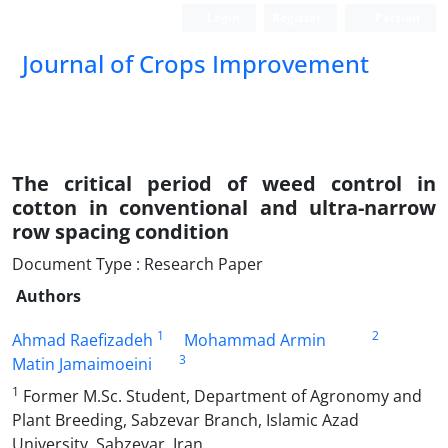
Login
Register
Persian
Journal of Crops Improvement
The critical period of weed control in
cotton in conventional and ultra-narrow
row spacing condition
Document Type : Research Paper
Authors
1
2
Ahmad Raefizadeh
Mohammad Armin
3
Matin Jamaimoeini
1
Former M.Sc. Student, Department of Agronomy and
Plant Breeding, Sabzevar Branch, Islamic Azad
University, Sabzevar, Iran