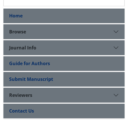
Home
Browse
Journal Info
Guide for Authors
Submit Manuscript
Reviewers
Contact Us