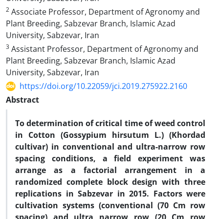
2
Associate Professor, Department of Agronomy and
Plant Breeding, Sabzevar Branch, Islamic Azad
University, Sabzevar, Iran
3
Assistant Professor, Department of Agronomy and
Plant Breeding, Sabzevar Branch, Islamic Azad
University, Sabzevar, Iran
https://doi.org/10.22059/jci.2019.275922.2160
Abstract
To determination of critical time of weed control
in Cotton (Gossypium hirsutum L.) (Khordad
cultivar) in conventional and ultra-narrow row
spacing conditions, a field experiment was
arrange as a factorial arrangement in a
randomized complete block design with three
replications in Sabzevar in 2015. Factors were
cultivation systems (conventional (70 Cm row
spacing) and ultra narrow row (20 Cm row