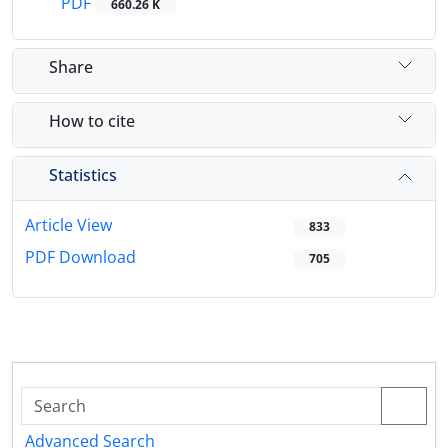
PDF
660.26 K
Share
How to cite
Statistics
Article View
833
PDF Download
705
Advanced Search