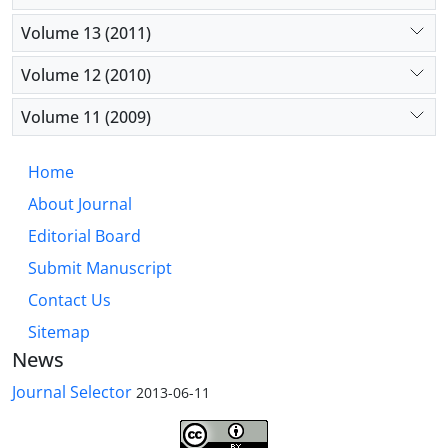
Volume 13 (2011)
Volume 12 (2010)
Volume 11 (2009)
Home
About Journal
Editorial Board
Submit Manuscript
Contact Us
Sitemap
News
Journal Selector
2013-06-11