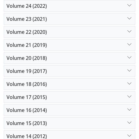
Volume 24 (2022)
Volume 23 (2021)
Volume 22 (2020)
Volume 21 (2019)
Volume 20 (2018)
Volume 19 (2017)
Volume 18 (2016)
Volume 17 (2015)
Volume 16 (2014)
Volume 15 (2013)
Volume 14 (2012)