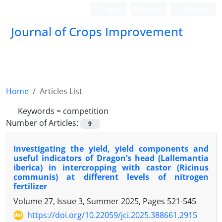
Login
Register
Persian
Journal of Crops Improvement
Home
Articles List
Keywords =
competition
Number of Articles:
9
Investigating the yield, yield components and
useful indicators of Dragon’s head (Lallemantia
iberica) in intercropping with castor (Ricinus
communis) at different levels of nitrogen
fertilizer
Volume 27, Issue 3, Summer 2025, Pages
521-545
https://doi.org/10.22059/jci.2025.388661.2915