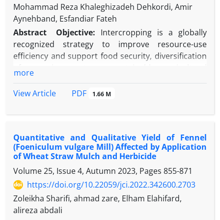
Mohammad Reza Khaleghizadeh Dehkordi, Amir
Aynehband, Esfandiar Fateh
Abstract
Objective:
Intercropping is a globally
recognized strategy to improve resource-use
efficiency and support food security, diversification
of cropping systems, sustainable agricultural
more
development, and labor efficiency on smallholder
farms. A key aspect of intercropping is providing
PDF
View Article
1.66 M
adequate nitrogen, which is essential for optimal
plant growth. This study investigates the yield, yield
components, and useful indicators of Dragon’s
Quantitative and Qualitative Yield of Fennel
head when intercropped with castor at varying
(Foeniculum vulgare Mill) Affected by Application
nitrogen levels.
Materials and Methods
:
of Wheat Straw Mulch and Herbicide
Experimental design was split-plot randomized
Volume 25, Issue 4, Autumn 2023, Pages
855-871
complete block design with three replications,
https://doi.org/10.22059/jci.2022.342600.2703
conducted at the Research Farm of the Faculty of
Agriculture, Shahid Chamran University, during the
Zoleikha Sharifi, ahmad zare, Elham Elahifard,
2022–2023 growing year. The main plots were
alireza abdali