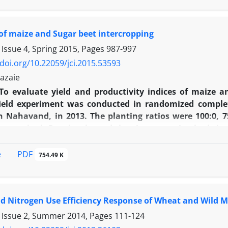
d among the cultivars, ‘Arta’ and ‘Morvarid’ had the 
 competitive indexes indicated that ‘Morvarid’ cultivar
of maize and Sugar beet intercropping
 yield loss (high tolerance) and on the other hand, d
Using extended Cousens hyperbolic model and Odonova
 Issue 4, Spring 2015, Pages
987-997
determined in densities of 4.11, 3.68, 2.33 and 2.11
/doi.org/10.22059/jci.2015.53593
in climatic conditions of Gorgan.
azaie
To evaluate yield and productivity indices of maize a
 field experiment was conducted in randomized comple
n Nahavand, in 2013. The planting ratios were 100:0, 75
t method. Results showed that intercropping had signi
. The root-yield, sugar sterling, melas-sugar, content 
. row. ear-1, kernel. Row-1, 1000 kernel weight and g
PDF
e
754.49 K
planting ratios. Calculation of land equivalent ratio (LER
ze:sugar beet) (LER= 1.08) had the highest efficiency 
 ratio (ATER) revealed that planting ratio of 25:75 (maiz
 Nitrogen Use Efficiency Response of Wheat and Wild Mu
he planting ratio of 75:25 had the highest relative cro
he highest RCC (KB= 3.88) in the ratio of 25:75 (maize:su
 Issue 2, Summer 2014, Pages
111-124