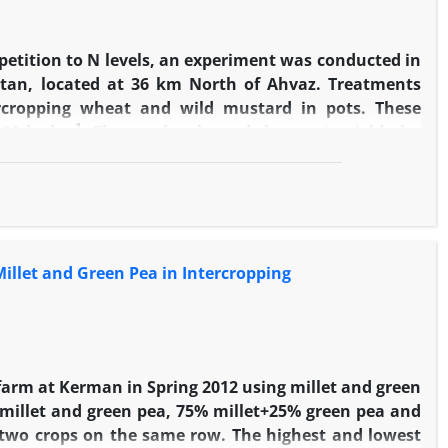
etition to N levels, an experiment was conducted in
stan, located at 36 km North of Ahvaz. Treatments
ercropping wheat and wild mustard in pots. These
-1
180 kg.ha
. The results showed that grain yield, dry
 in sole crop treatment. These traits decreased by N
-1
al protein content increased up to 120 kg N.ha
by
 mustard. The highest N apparent recovery by wheat
 The lowest rate of this parameter was observed in
-1.
g N.ha
The results showed that wild mustard traits
illet and Green Pea in Intercropping
tion against wheat.
farm at Kerman in Spring 2012 using millet and green
d millet and green pea, 75% millet+25% green pea and
f two crops on the same row. The highest and lowest