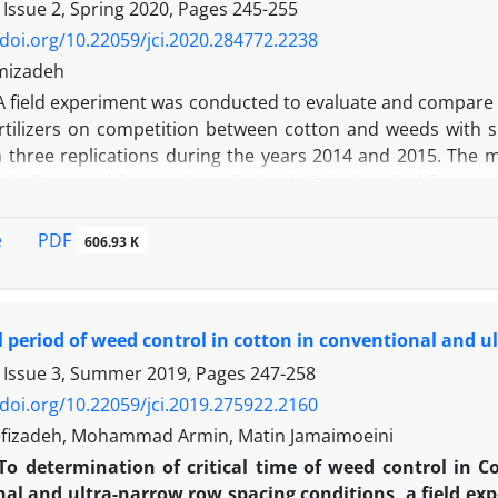
t the same time as black cumin. In case of alfalfa, pre-so
 Issue 2, Spring 2020, Pages
245-255
ay a positive and significant role in weed control and incre
/doi.org/10.22059/jci.2020.284772.2238
t the same time as black seed to get more seed yield in black c
mizadeh
seed in the absence of any significant difference among pla
A field experiment was conducted to evaluate and compare the
celerating canopy closure, increasing weed competition wit
rtilizers on competition between cotton and weeds with 
 providing nitrogen to black seed have increased its yield.
h three replications during the years 2014 and 2015. The 
ncluding weed free and weedy check. Sub plots had five trea
ertilizers:1-Control (Without fertilizer) 2-Urea+Triplesu
r2 +50% TSP 5-Nitroxin+Barvar2+50% urea+50% TSP. In the fi
PDF
e
606.93 K
ant to 34 and 22 percent, respectively and cotton yield incre
r. Fertilizer treatments had a significant effect on stem 
yield of cotton. Under weed interference condition, use ch
al period of weed control in cotton in conventional and 
easing competitive ability of weeds. But reducing urea con
ld by 61% compared to the chemical fertilizer treatment d
 Issue 3, Summer 2019, Pages
247-258
that the use of biological fertilizers reduce the negat
/doi.org/10.22059/jci.2019.275922.2160
eness against weeds
fizadeh, Mohammad Armin, Matin Jamaimoeini
To determination of critical time of weed control in C
al and ultra-narrow row spacing conditions, a field ex