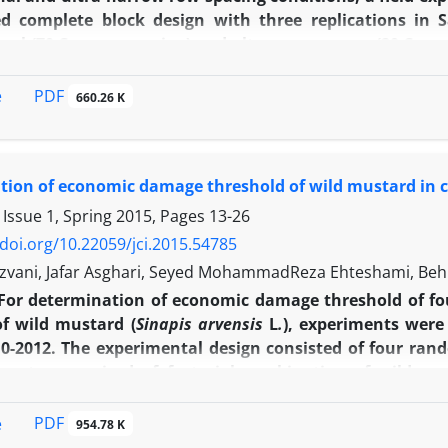
d complete block design with three replications in S
nal (70 Cm row spacing) and ultra narrow row (20 Cm ro
days after emergence and weedy in full season. The resu
 seed cotton yield losses of 2.5, 5 and 10 percent were
PDF
e
660.26 K
 respectively and in conventional condition yield losse
nd 24.4 day after emergence, respectively. The onset of se
after emergence, respectively) in conventional conditi
ion of economic damage threshold of wild mustard in c
n yield and lint yield loss was postponed to 57.9 and 6
f the experiment showed that cultivation of cotton 
 Issue 1, Spring 2015, Pages
13-26
 could provide a better seed cotton yield than conventio
/doi.org/10.22059/jci.2015.54785
zvani, Jafar Asghari, Seyed MohammadReza Ehteshami, B
For determination of economic damage threshold of fo
of wild mustard (
Sinapis arvensis
L
.
), experiments were
0-2012. The experimental design consisted of four ran
ments comprised of factorial combination of wild must
-2
of wild mustard (zero, four, eight, 16 and 32 plants.m
)
’) were considered in all the replications. Cousens h
PDF
e
954.78 K
due to wild mustard competition. The maximum yield re