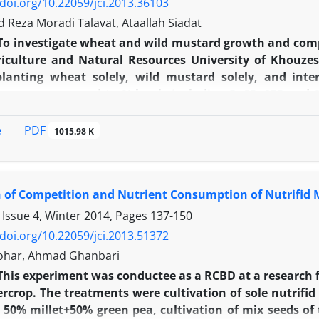
/doi.org/10.22059/jci.2013.36103
eza Moradi Talavat, Ataallah Siadat
To investigate wheat and wild mustard growth and comp
iculture and Natural Resources University of Khouze
planting wheat solely, wild mustard solely, and int
ns were exposed to N levels including 0, 60, 120 and 
 spike number of wheat increased by increased N levels
n competing against wild mustard. Wheat grain and tot
PDF
e
1015.98 K
 N levels, but decreased while competing against wild
-1
ned from sole cropping of this crop and 120 kg N.ha
.
n condition against wild mustard and the level of 180 k
 of Competition and Nutrient Consumption of Nutrifid M
ve response to increased N levels, regardless to competi
 Issue 4, Winter 2014, Pages
137-150
/doi.org/10.22059/jci.2013.51372
ohar, Ahmad Ghanbari
This experiment was conductee as a RCBD at a research 
ercrop. The treatments were cultivation of sole nutrifi
, 50% millet+50% green pea, cultivation of mix seeds o