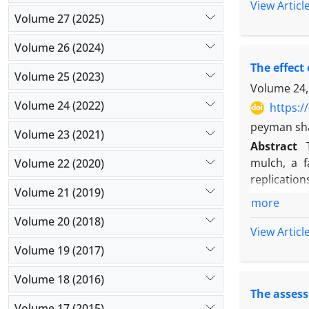
The results
View Articl
Dragon’s he
Volume 27 (2025)
12 tons’/h
and land-u
straw mulch
resource u
Volume 26 (2024)
yield of f
density co
The effect
treatment 
Volume 25 (2023)
the use of
Volume 24,
medicinal p
Volume 24 (2022)
https:/
peyman shar
Volume 23 (2021)
Abstract
mulch, a f
Volume 22 (2020)
replicatio
Volume 21 (2019)
seedbed pl
more
(
Trigonella
Volume 20 (2018)
the same t
View Articl
factors, i
Volume 19 (2017)
clover with
in order to
Volume 18 (2016)
The assess
plant, num
Volume 17 (2015)