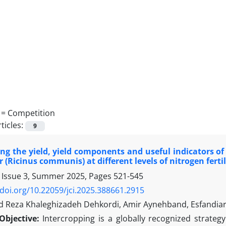
 =
Competition
ticles:
9
ing the yield, yield components and useful indicators of
 (Ricinus communis) at different levels of nitrogen fertil
 Issue 3, Summer 2025, Pages
521-545
/doi.org/10.22059/jci.2025.388661.2915
eza Khaleghizadeh Dehkordi, Amir Aynehband, Esfandiar
Objective:
Intercropping is a globally recognized strateg