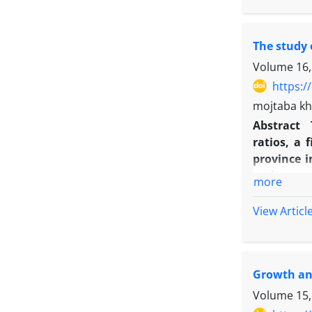
mustard an
Calculated
The study 
to prevent
reduced. 
Volume 16,
two years 
https:/
cultivars 
mojtaba kh
Abstract
ratios, a
province i
replacemen
more
both crops
height, No
View Articl
different 
75:25 (mai
equivalent
Growth and
Maize in t
beet had t
Volume 15,