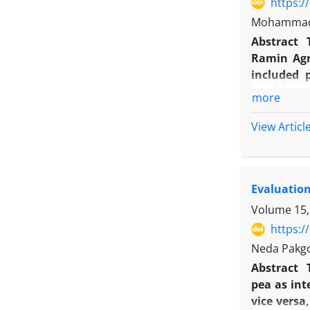
https:/
Mohammad R
Abstract
Ramin Agr
included 
combinatio
more
matter and
levels whe
View Articl
increased
was obtai
competitio
Evaluation
had positi
Volume 15,
https:/
Neda Pakg
Abstract
pea as int
vice versa