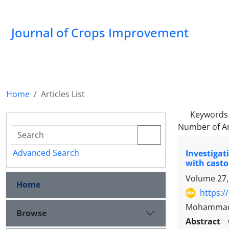
Journal of Crops Improvement
Home
Articles List
Keywords
Number of Ar
Advanced Search
Investigat
with castor
Volume 27,
Home
https:/
Mohammad R
Browse
Abstract