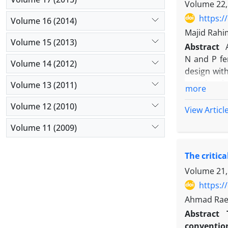
fenugreek a
Volume 22,
does not pl
https:/
Volume 16 (2014)
fenugreek a
Majid Rahi
than black 
Volume 15 (2013)
Abstract
weeds by ac
N and P fe
growth, and
Volume 14 (2012)
design wit
practices i
Volume 13 (2011)
more
chemical f
Volume 12 (2010)
urea+Barva
View Articl
boll per pl
Volume 11 (2009)
second yea
plant, and 
The critic
due to incr
cotton yie
Volume 21,
indicates 
https:/
competitiv
Ahmad Rae
Abstract
convention