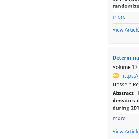
randomize
(conventio
more
45, 60, 7 
condition,
View Articl
emergence,
8.1, 13.5 a
53.7 days 
Determinat
seed cotto
results o
Volume 17,
conditions
https:/
Hossein Re
Abstract
densities 
during 201
The treat
more
densities 
‘Morvarid
View Articl
reduction 