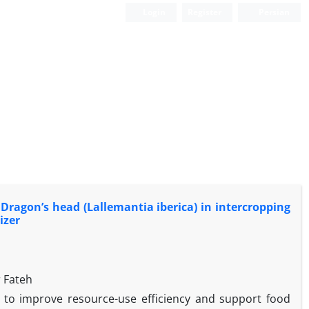
Login
Register
Persian
 Dragon’s head (Lallemantia iberica) in intercropping
izer
 Fateh
y to improve resource-use efficiency and support food