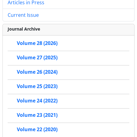
Articles in Press
Current Issue
Journal Archive
Volume 28 (2026)
Volume 27 (2025)
Volume 26 (2024)
Volume 25 (2023)
Volume 24 (2022)
Volume 23 (2021)
Volume 22 (2020)