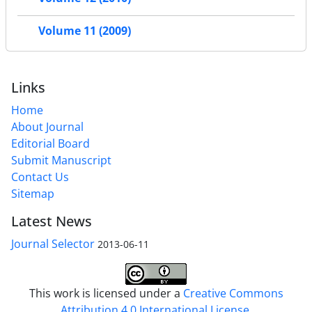
Volume 11 (2009)
Links
Home
About Journal
Editorial Board
Submit Manuscript
Contact Us
Sitemap
Latest News
Journal Selector
2013-06-11
This work is licensed under a
Creative Commons
Attribution 4.0 International License
.