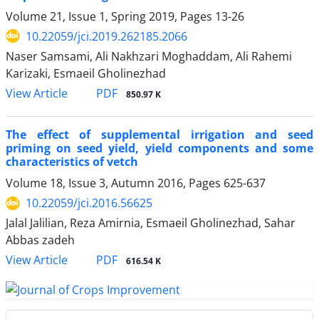
Volume 21, Issue 1, Spring 2019, Pages
13-26
10.22059/jci.2019.262185.2066
Naser Samsami, Ali Nakhzari Moghaddam, Ali Rahemi
Karizaki, Esmaeil Gholinezhad
PDF
View Article
850.97 K
The effect of supplemental irrigation and seed
priming on seed yield, yield components and some
characteristics of vetch
Volume 18, Issue 3, Autumn 2016, Pages
625-637
10.22059/jci.2016.56625
Jalal Jalilian, Reza Amirnia, Esmaeil Gholinezhad, Sahar
Abbas zadeh
PDF
View Article
616.54 K