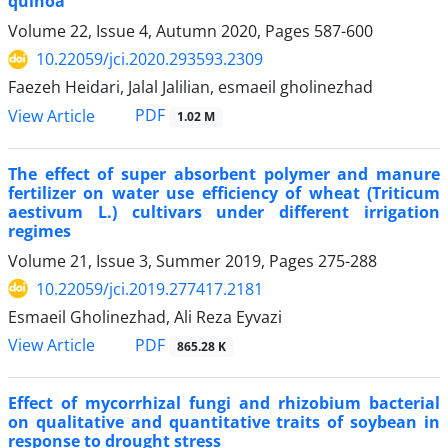
quinoa
Volume 22, Issue 4, Autumn 2020, Pages
587-600
10.22059/jci.2020.293593.2309
Faezeh Heidari, Jalal Jalilian, esmaeil gholinezhad
PDF
View Article
1.02 M
The effect of super absorbent polymer and manure
fertilizer on water use efficiency of wheat (Triticum
aestivum L.) cultivars under different irrigation
regimes
Volume 21, Issue 3, Summer 2019, Pages
275-288
10.22059/jci.2019.277417.2181
Esmaeil Gholinezhad, Ali Reza Eyvazi
PDF
View Article
865.28 K
Effect of mycorrhizal fungi and rhizobium bacterial
on qualitative and quantitative traits of soybean in
response to drought stress