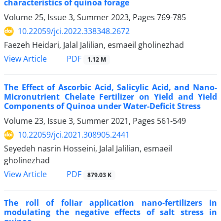
characteristics of quinoa forage
Volume 25, Issue 3, Summer 2023, Pages
769-785
10.22059/jci.2022.338348.2672
Faezeh Heidari, Jalal Jalilian, esmaeil gholinezhad
PDF
View Article
1.12 M
The Effect of Ascorbic Acid, Salicylic Acid, and Nano-
Micronutrient Chelate Fertilizer on ‎Yield and Yield
Components of Quinoa under Water-Deficit Stress
Volume 23, Issue 3, Summer 2021, Pages
561-549
10.22059/jci.2021.308905.2441
Seyedeh nasrin Hosseini, Jalal Jalilian, esmaeil
gholinezhad
PDF
View Article
879.03 K
The roll of foliar application nano-fertilizers in
modulating the negative effects of salt stress in