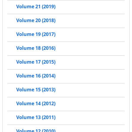
Volume 21 (2019)
Volume 20 (2018)
Volume 19 (2017)
Volume 18 (2016)
Volume 17 (2015)
Volume 16 (2014)
Volume 15 (2013)
Volume 14 (2012)
Volume 13 (2011)
Volume 12 (2010)