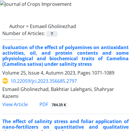
Author =
Esmaeil Gholinezhad
Number of Articles:
7
Evaluation of the effect of polyamines on antioxidant
activities, oil, and protein contents and some
physiological and biochemical traits of Camelina
(Camelina sativa) under salinity stress
Volume 25, Issue 4, Autumn 2023, Pages
1071-1089
10.22059/jci.2023.356685.2797
Esmaeil Gholinezhad, Bakhtiar Lalehgani, Shahryar
Kazemi
PDF
View Article
784.35 K
The effect of salinity stress and foliar application of
nano-fertilizers on quantitative and qualitative