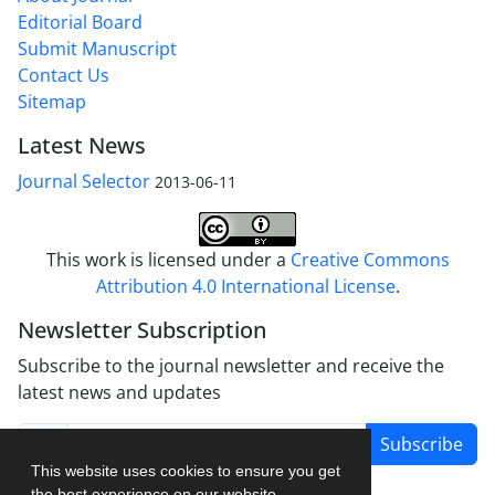
Editorial Board
Submit Manuscript
Contact Us
Sitemap
Latest News
Journal Selector
2013-06-11
This work is licensed under a
Creative Commons
Attribution 4.0 International License
.
Newsletter Subscription
Subscribe to the journal newsletter and receive the
latest news and updates
Subscribe
This website uses cookies to ensure you get
the best experience on our website.