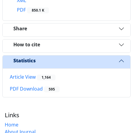
XML
PDF
850.1 K
Share
How to cite
Statistics
Article View
1,164
PDF Download
595
Links
Home
About Journal