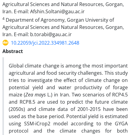
Agricultural Sciences and Natural Resources, Gorgan,
Iran. E-mail: Afshin.Soltani@gau.ac.ir
4
Department of Agronomy, Gorgan University of
Agricultural Sciences and Natural Resources, Gorgan,
Iran. E-mail: b.torabi@gau.ac.ir
10.22059/jci.2022.334981.2648
Abstract
Global climate change is among the most important
agricultural and food security challenges. This study
tries to investigate the effect of climate change on
potential yield and water productivity of forage
maize (
Zea mays
L.) in Iran. Two scenarios of RCP4.5
and RCP8.5 are used to predict the future climate
(2050s) and climate data of 2001-2015 have been
used as the base period. Potential yield is estimated
using SSM-iCrop2 model according to the GYGA
protocol and the climate changes for both