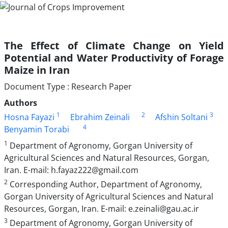
The Effect of Climate Change on Yield
Potential and Water Productivity of Forage
Maize in Iran
Document Type : Research Paper
Authors
1
2
3
Hosna Fayazi
Ebrahim Zeinali
Afshin Soltani
4
Benyamin Torabi
1
Department of Agronomy, Gorgan University of
Agricultural Sciences and Natural Resources, Gorgan,
Iran. E-mail: h.fayaz222@gmail.com
2
Corresponding Author, Department of Agronomy,
Gorgan University of Agricultural Sciences and Natural
Resources, Gorgan, Iran. E-mail: e.zeinali@gau.ac.ir
3
Department of Agronomy, Gorgan University of