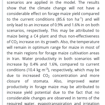
scenarios are applied in the model. The results
show that the climate change will not have a
considerable effect on forage maize yield compared
-1
to the current conditions (85.6 ton ha
) and will
only lead to an increase of 0.9% and 1.6% in on both
scenarios, respectively. This may be attributed to
maize being a C4 plant and thus non-effectiveness
of CO
increase on its growth. Also, the temperature
2
will remain in optimum range for maize in most of
the main regions for forage maize cultivation areas
in Iran. Water productivity in both scenarios will
increase by 0.4% and 1.6%, compared to current
-3
conditions (10.4 kg m
), respectively, which may be
due to increased CO
concentration and more
2
closure of stomata. Also, improved water
productivity in forage maize may be attributed to
increase yield potential due to the fact that no
considerable changes are observed in terms of the
required water, evapotranspiration and irrigation