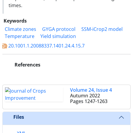
times.
Keywords
Climate zones
GYGA protocol
SSM-iCrop2 model
Temperature
Yield simulation
20.1001.1.20088337.1401.24.4.15.7
References
Volume 24, Issue 4
Autumn 2022
Pages
1247-1263
Files