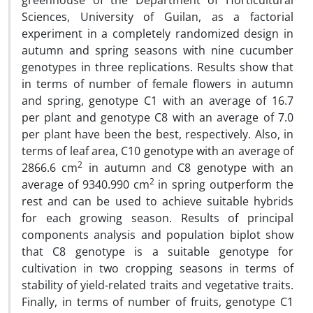
greenhouse of the Department of Horticultural
Sciences, University of Guilan, as a factorial
experiment in a completely randomized design in
autumn and spring seasons with nine cucumber
genotypes in three replications. Results show that
in terms of number of female flowers in autumn
and spring, genotype C1 with an average of 16.7
per plant and genotype C8 with an average of 7.0
per plant have been the best, respectively. Also, in
terms of leaf area, C10 genotype with an average of
2
2866.6 cm
in autumn and C8 genotype with an
2
average of 9340.990 cm
in spring outperform the
rest and can be used to achieve suitable hybrids
for each growing season. Results of principal
components analysis and population biplot show
that C8 genotype is a suitable genotype for
cultivation in two cropping seasons in terms of
stability of yield-related traits and vegetative traits.
Finally, in terms of number of fruits, genotype C1