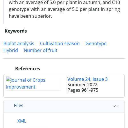
with an average of 5.0 per plant in autumn, and C10
genotype with an average of 5.0 per plant in spring
have been superior.
Keywords
Biplot analysis
Cultivation season
Genotype
Hybrid
Number of fruit
References
Volume 24, Issue 3
Summer 2022
Pages
961-975
Files
XML