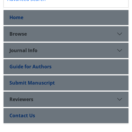
Home
Browse
Journal Info
Guide for Authors
Submit Manuscript
Reviewers
Contact Us