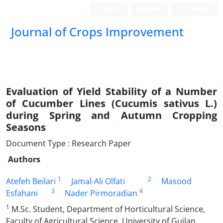
Login
Register
Persian
Journal of Crops Improvement
Evaluation of Yield Stability of a Number
of Cucumber Lines (Cucumis sativus L.)
during Spring and Autumn Cropping
Seasons
Document Type : Research Paper
Authors
1
2
Atefeh Beilari
Jamal-Ali Olfati
Masood
3
4
Esfahani
Nader Pirmoradian
1
M.Sc. Student, Department of Horticultural Science,
Faculty of Agricultural Science, University of Guilan,