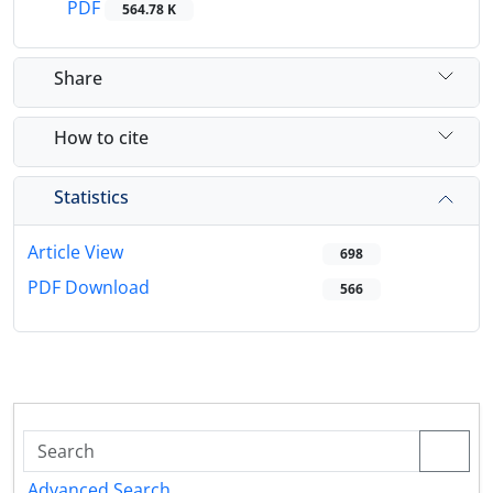
PDF
564.78 K
Share
How to cite
Statistics
Article View
698
PDF Download
566
Advanced Search