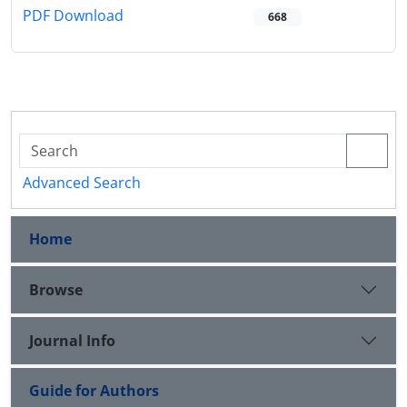
PDF Download
668
Advanced Search
Home
Browse
Journal Info
Guide for Authors