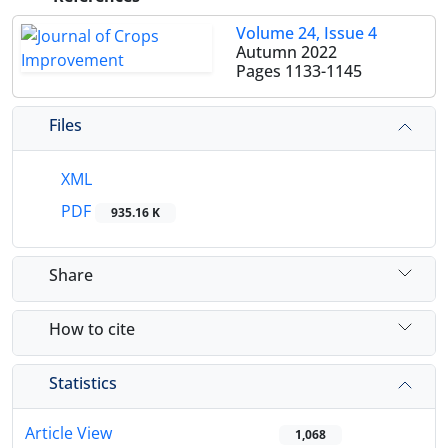
Volume 24, Issue 4
Autumn 2022
Pages
1133-1145
Files
XML
PDF
935.16 K
Share
How to cite
Statistics
Article View
1,068