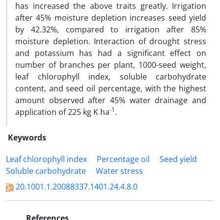
has increased the above traits greatly. Irrigation
after 45% moisture depletion increases seed yield
by 42.32%, compared to irrigation after 85%
moisture depletion. Interaction of drought stress
and potassium has had a significant effect on
number of branches per plant, 1000-seed weight,
leaf chlorophyll index, soluble carbohydrate
content, and seed oil percentage, with the highest
amount observed after 45% water drainage and
-1
application of 225 kg K ha
.
Keywords
Leaf chlorophyll index
Percentage oil
Seed yield
Soluble carbohydrate
Water stress
20.1001.1.20088337.1401.24.4.8.0
References