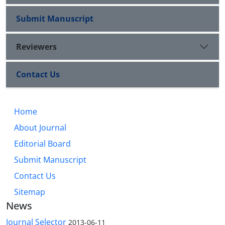
Submit Manuscript
Reviewers
Contact Us
Home
About Journal
Editorial Board
Submit Manuscript
Contact Us
Sitemap
News
Journal Selector
2013-06-11