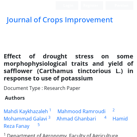
Login
Register
Persian
Journal of Crops Improvement
Effect of drought stress on some
morphophysiological traits and yield of
safflower (Carthamus tinctorious L.) in
response to use of potassium
Document Type : Research Paper
Authors
1
2
Mahdi Kaykhazaleh
Mahmood Ramroudi
3
4
Mohammad Galavi
َAhmad Ghanbari
Hamid
5
Reza Fanay
1
Department of Agronomy, Faculty of Agriculture,