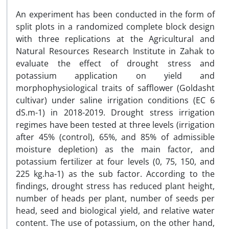
An experiment has been conducted in the form of
split plots in a randomized complete block design
with three replications at the Agricultural and
Natural Resources Research Institute in Zahak to
evaluate the effect of drought stress and
potassium application on yield and
morphophysiological traits
of safflower (Goldasht
cultivar) under saline irrigation conditions (EC 6
dS.m-1) in 2018-2019. Drought stress irrigation
regimes have been tested at three levels (irrigation
after 45% (control), 65%, and 85% of admissible
moisture depletion) as the main factor, and
potassium fertilizer at four levels (0, 75, 150, and
225 kg.ha-1) as the sub factor. According to the
findings, drought stress has reduced plant height,
number of heads per plant, number of seeds per
head, seed and biological yield, and relative water
content. The use of potassium, on the other hand,