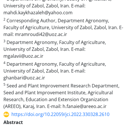
University of Zabol, Zabol, Iran. E-mail:
mahdi.kaykhazaleh@yahoo.com
2
Corresponding Author, Department Agronomy,
Faculty of Agriculture, University of Zabol, Zabol, Iran. E-
mail: mramroudi42@uoz.ac.ir
3
Department Agronomy, Faculty of Agriculture,
University of Zabol, Zabol, Iran. E-mail:
mgalavii@uoz.ac.ir
4
Department Agronomy, Faculty of Agriculture,
University of Zabol, Zabol, Iran. E-mail:
ghanbari@uoz.ac.ir
5
Seed and Plant Improvement Research Department,
Seed and Plant Improvement Institute, Agricultural
Research, Education and Extension Organization
(AREEO), Karaj, Iran. E-mail: h.fanaie@areeo.ac.ir
https://doi.org/10.22059/jci.2022.330328.2610
Abstract