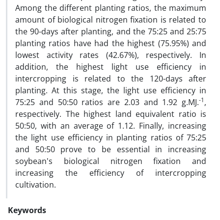
Among the different planting ratios, the maximum
amount of biological nitrogen fixation is related to
the 90-days after planting, and the 75:25 and 25:75
planting ratios have had the highest (75.95%) and
lowest activity rates (42.67%), respectively. In
addition, the highest light use efficiency in
intercropping is related to the 120-days after
planting. At this stage, the light use efficiency in
-1
75:25 and 50:50 ratios are 2.03 and 1.92 g.MJ.
,
respectively. The highest land equivalent ratio is
50:50, with an average of 1.12. Finally, increasing
the light use efficiency in planting ratios of 75:25
and 50:50 prove to be essential in increasing
soybean's biological nitrogen fixation and
increasing the efficiency of intercropping
cultivation.
Keywords