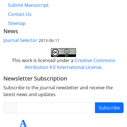
Submit Manuscript
Contact Us
Sitemap
News
Journal Selector
2013-06-11
This work is licensed under a
Creative Commons
Attribution 4.0 International License
.
Newsletter Subscription
Subscribe to the journal newsletter and receive the
latest news and updates
Subscribe