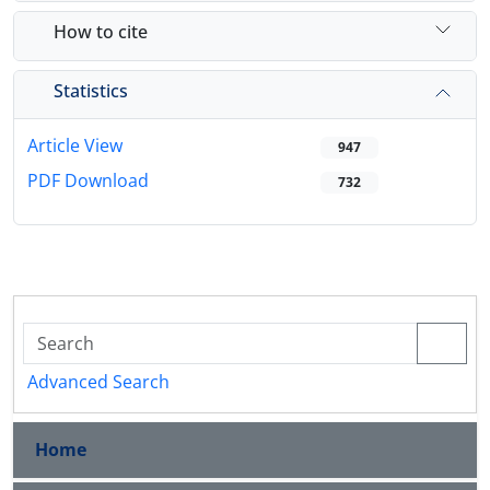
How to cite
Statistics
Article View
947
PDF Download
732
Advanced Search
Home