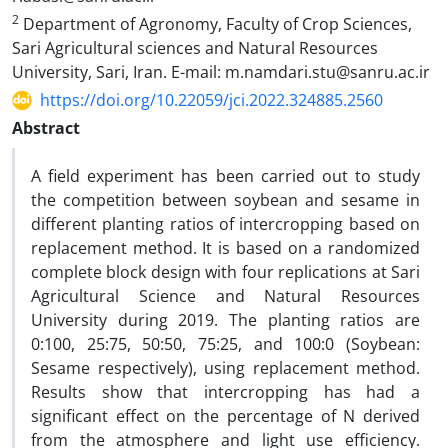
2
Department of Agronomy, Faculty of Crop Sciences,
Sari Agricultural sciences and Natural Resources
‎University, Sari, Iran. E-mail: m.namdari.stu@sanru.ac.ir
https://doi.org/10.22059/jci.2022.324885.2560
Abstract
A field experiment has been carried out to study
the competition between soybean and sesame in
different planting ratios of intercropping based on
replacement method. It is based on a randomized
complete block design with four replications at Sari
Agricultural Science and Natural Resources
University during 2019. The planting ratios are
0:100, 25:75, 50:50, 75:25, and 100:0 (Soybean:
Sesame respectively), using replacement method.
Results show that intercropping has had a
significant effect on the percentage of N derived
from the atmosphere and light use efficiency.