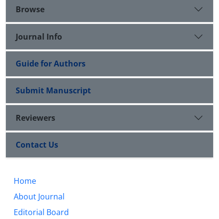
Browse
Journal Info
Guide for Authors
Submit Manuscript
Reviewers
Contact Us
Home
About Journal
Editorial Board