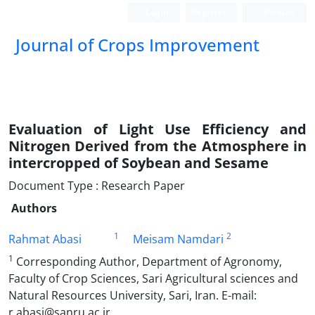
Login
Register
Persian
Journal of Crops Improvement
Evaluation of Light Use Efficiency and
Nitrogen Derived from the Atmosphere in
intercropped of Soybean and Sesame
Document Type : Research Paper
Authors
1
2
Rahmat Abasi
Meisam Namdari
1
Corresponding Author, Department of Agronomy,
Faculty of Crop Sciences, Sari Agricultural sciences and
Natural Resources ‎University, Sari, Iran‎. E-mail:
r.abasi@sanru.ac.ir