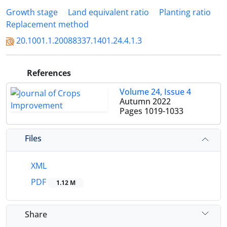
Growth stage
Land equivalent ratio
Planting ratio
Replacement method
20.1001.1.20088337.1401.24.4.1.3
References
Volume 24, Issue 4
Autumn 2022
Pages
1019-1033
Files
XML
PDF
1.12 M
Share