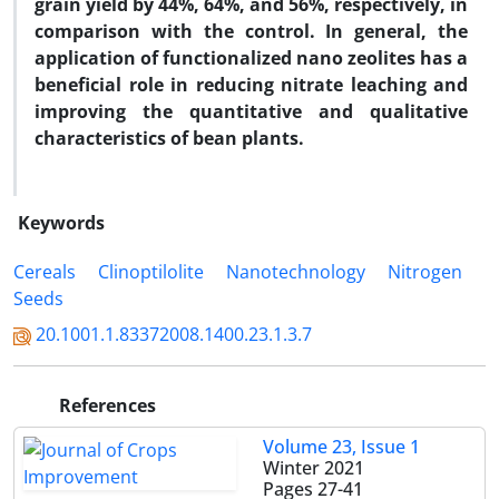
grain yield by 44%, 64%, and 56%, respectively, in
comparison with the control. In general, the
application of functionalized nano zeolites has a
beneficial role in reducing nitrate leaching and
improving the quantitative and qualitative
characteristics of bean plants.
Keywords
Cereals
Clinoptilolite
Nanotechnology
Nitrogen
Seeds
20.1001.1.83372008.1400.23.1.3.7
References
Volume 23, Issue 1
Winter 2021
Pages
27-41