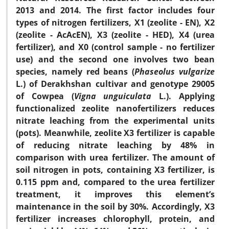
2013 and 2014. The first factor includes four
types of nitrogen fertilizers, X1 (zeolite - EN), X2
(zeolite - AcAcEN), X3 (zeolite - HED), X4 (urea
fertilizer), and X0 (control sample - no fertilizer
use) and the second one involves two bean
species, namely red beans (
Phaseolus vulgarize
L.) of Derakhshan cultivar and genotype 29005
of Cowpea (
Vigna unguiculata
L.). Applying
functionalized zeolite nanofertilizers reduces
nitrate leaching from the experimental units
(pots). Meanwhile, zeolite X3 fertilizer is capable
of reducing nitrate leaching by 48% in
comparison with urea fertilizer. The amount of
soil nitrogen in pots, containing X3 fertilizer, is
0.115 ppm and, compared to the urea fertilizer
treatment, it improves this element’s
maintenance in the soil by 30%. Accordingly, X3
fertilizer increases chlorophyll, protein, and