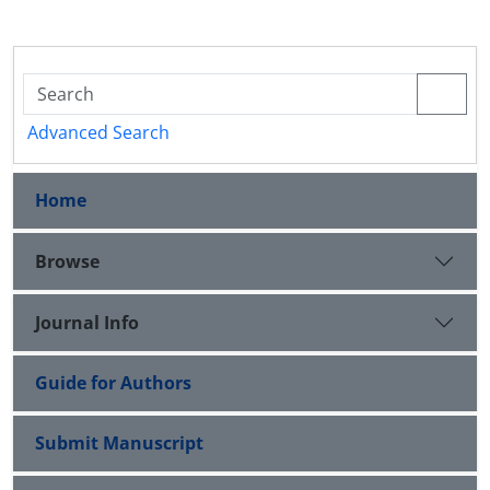
Advanced Search
Home
Browse
Journal Info
Guide for Authors
Submit Manuscript