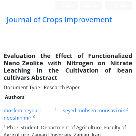
Login
Register
Persian
Journal of Crops Improvement
Evaluation the Effect of Functionalized
Nano_Zeolite with Nitrogen on Nitrate
Leaching in the Cultivation of bean
cultivars Abstract
Document Type : Research Paper
Authors
1
2
moslem heydari
seyed mohsen mousavi nik
3
nooshin mir
1
Ph.D. Student, Department of Agriculture, Faculty of
Agriculture, Zanjan University, Zanjan, Iran.