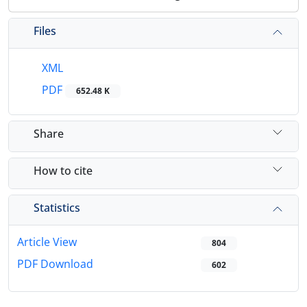
Files
XML
PDF
652.48 K
Share
How to cite
Statistics
Article View
804
PDF Download
602