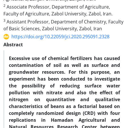
2
Associate Professor, Department of Agriculture,
Faculty of Agriculture, Zabol University, Zabol, Iran.
3
Assistant Professor, Department of Chemistry, Faculty
of Basic Sciences, Zabol University, Zabol, Iran
https://doi.org/10.22059/jci.2020.295091.2328
Abstract
Excessive use of chemical fertilizers has caused
contamination of soil as well as surface and
groundwater resources. For this purpose, an
experiment has been conducted to investigate
the possibility of reducing surface water
pollution with nitrate and also the effect of
nitrogen on quantitative and qualitative
characteristics of beans as a factorial based on
completely randomized design (CRD) with four
replications in Hamadan Agricultural and
Natural Resources Research Center between