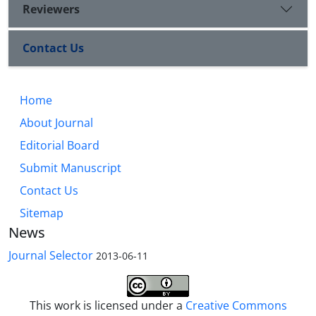
Reviewers
Contact Us
Home
About Journal
Editorial Board
Submit Manuscript
Contact Us
Sitemap
News
Journal Selector
2013-06-11
This work is licensed under a
Creative Commons