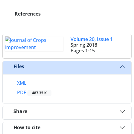
References
Volume 20, Issue 1
Spring 2018
Pages
1-15
Files
XML
PDF
487.35 K
Share
How to cite