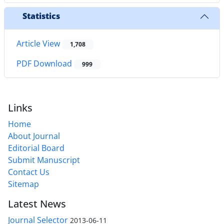
Statistics
Article View
1,708
PDF Download
999
Links
Home
About Journal
Editorial Board
Submit Manuscript
Contact Us
Sitemap
Latest News
Journal Selector
2013-06-11