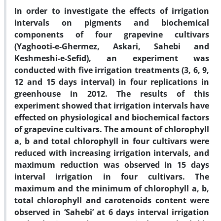
In order to investigate the effects of irrigation
intervals on pigments and biochemical
components of four grapevine cultivars
(Yaghooti-e-Ghermez, Askari, Sahebi and
Keshmeshi-e-Sefid), an experiment was
conducted with five irrigation treatments (3, 6, 9,
12 and 15 days interval) in four replications in
greenhouse in 2012. The results of this
experiment showed that irrigation intervals have
effected on physiological and biochemical factors
of grapevine cultivars. The amount of chlorophyll
a, b and total chlorophyll in four cultivars were
reduced with increasing irrigation intervals, and
maximum reduction was observed in 15 days
interval irrigation in four cultivars. The
maximum and the minimum of chlorophyll a, b,
total chlorophyll and carotenoids content were
observed in ‘Sahebi’ at 6 days interval irrigation