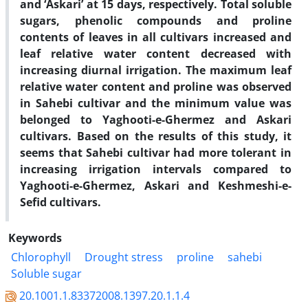
and ‘Askari’ at 15 days, respectively. Total soluble
sugars, phenolic compounds and proline
contents of leaves in all cultivars increased and
leaf relative water content decreased with
increasing diurnal irrigation. The maximum leaf
relative water content and proline was observed
in Sahebi cultivar and the minimum value was
belonged to Yaghooti-e-Ghermez and Askari
cultivars. Based on the results of this study, it
seems that Sahebi cultivar had more tolerant in
increasing irrigation intervals compared to
Yaghooti-e-Ghermez, Askari and Keshmeshi-e-
Sefid cultivars.
Keywords
Chlorophyll
Drought stress
proline
sahebi
Soluble sugar
20.1001.1.83372008.1397.20.1.1.4