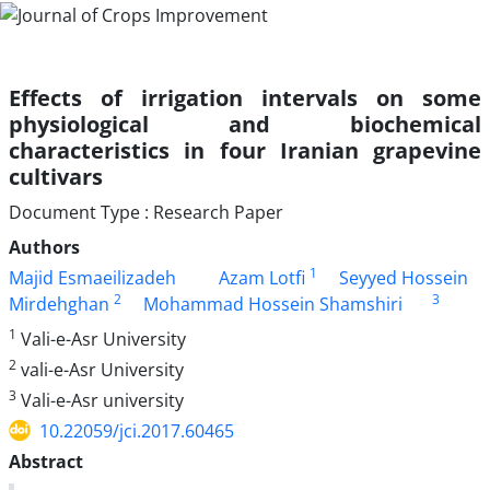
Effects of irrigation intervals on some
physiological and biochemical
characteristics in four Iranian grapevine
cultivars
Document Type : Research Paper
Authors
1
Majid Esmaeilizadeh
Azam Lotfi
Seyyed Hossein
2
3
Mirdehghan
Mohammad Hossein Shamshiri
1
Vali-e-Asr University
2
vali-e-Asr University
3
Vali-e-Asr university
10.22059/jci.2017.60465
Abstract