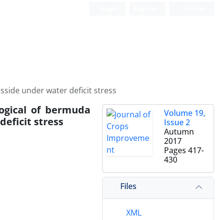
Login
Register
Persian
side under water deficit stress
logical of bermuda
Volume 19,
eficit stress
Issue 2
Autumn
2017
Pages
417-
430
Files
XML