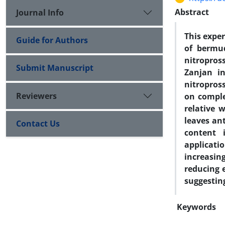
Abstract
Journal Info
This expe
Guide for Authors
of bermu
nitropros
Submit Manuscript
Zanjan in
nitropros
Reviewers
on comple
relative 
leaves ant
Contact Us
content 
applicati
increasin
reducing 
suggestin
Keywords