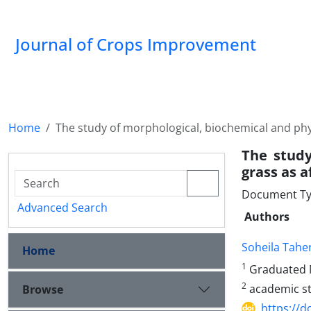
Journal of Crops Improvement
Home
The study of morphological, biochemical and phy
The study
grass as a
Document Ty
Advanced Search
Authors
Soheila Taher
Home
1
Graduated M
2
academic sta
Browse
https://d