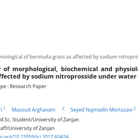
siological of bermuda grass as affected by sodium nitropros
 of morphological, biochemical and physio
ffected by sodium nitroprosside under water d
pe : Research Paper
1
2
2
i
Masoud Arghavani
Seyed Najmadin Mortazavi
.Sc. Student/University of Zanjan
ff/University of Zanjan
oi.org/10.22059/jci.2017.60424