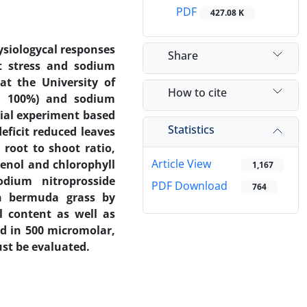
PDF
427.08 K
ysiologycal responses
Share
it stress and sodium
at the University of
How to cite
nd 100%) and sodium
rial experiment based
Statistics
eficit reduced leaves
root to shoot ratio,
Article View
henol and chlorophyll
1,167
odium nitroprosside
PDF Download
764
in bermuda grass by
ll content as well as
ed in 500 micromolar,
st be evaluated.