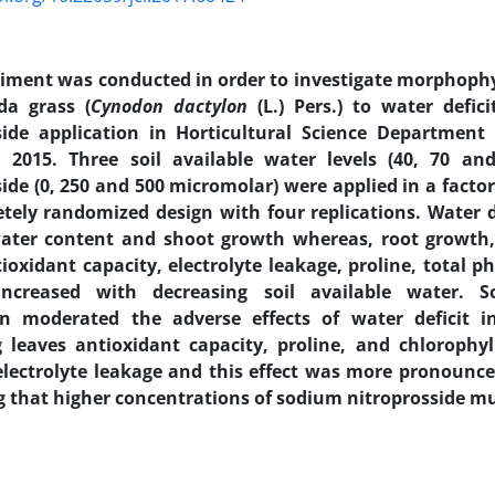
riment was conducted in order to investigate morphoph
da grass (
Cynodon dactylon
(L.) Pers.) to water defic
side application in Horticultural Science Department 
 2015. Three soil available water levels (40, 70 a
side (0, 250 and 500 micromolar) were applied in a facto
tely randomized design with four replications. Water d
water content and shoot growth whereas, root growth, 
ioxidant capacity, electrolyte leakage, proline, total p
increased with decreasing soil available water. S
on moderated the adverse effects of water deficit 
g leaves antioxidant capacity, proline, and chlorophy
electrolyte leakage and this effect was more pronounc
g that higher concentrations of sodium nitroprosside mu