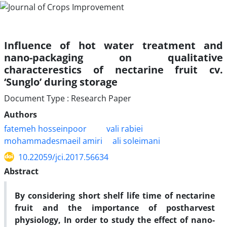
Influence of hot water treatment and
nano-packaging on qualitative
characterestics of nectarine fruit cv.
‘Sunglo’ during storage
Document Type : Research Paper
Authors
fatemeh hosseinpoor
vali rabiei
mohammadesmaeil amiri
ali soleimani
10.22059/jci.2017.56634
Abstract
By considering short shelf life time of nectarine
fruit and the importance of postharvest
physiology, In order to study the effect of nano-