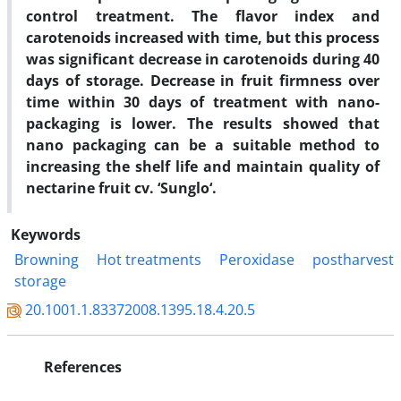
control treatment. The flavor index and
carotenoids increased with time, but this process
was significant decrease in carotenoids during 40
days of storage. Decrease in fruit firmness over
time within 30 days of treatment with nano-
packaging is lower. The results showed that
nano packaging can be a suitable method to
increasing the shelf life and maintain quality of
nectarine fruit cv. ‘Sunglo‘.
Keywords
Browning
Hot treatments
Peroxidase
postharvest
storage
20.1001.1.83372008.1395.18.4.20.5
References