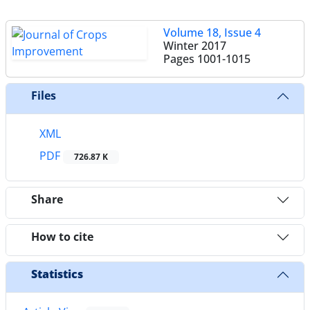
Volume 18, Issue 4
Winter 2017
Pages
1001-1015
Files
XML
PDF
726.87 K
Share
How to cite
Statistics