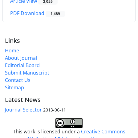
Article View
2,055
PDF Download
1,489
Links
Home
About Journal
Editorial Board
Submit Manuscript
Contact Us
Sitemap
Latest News
Journal Selector
2013-06-11
This work is licensed under a
Creative Commons