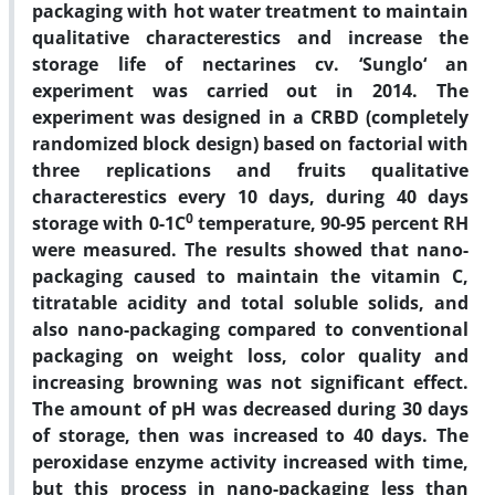
packaging with hot water treatment to maintain
qualitative characterestics and increase the
storage life of nectarines cv. ‘Sunglo‘ an
experiment was carried out in 2014. The
experiment was designed in a CRBD (completely
randomized block design) based on factorial with
three replications and fruits qualitative
characterestics every 10 days, during 40 days
0
storage with 0-1C
temperature, 90-95 percent RH
were measured. The results showed that nano-
packaging caused to maintain the vitamin C,
titratable acidity and total soluble solids, and
also nano-packaging compared to conventional
packaging on weight loss, color quality and
increasing browning was not significant effect.
The amount of pH was decreased during 30 days
of storage, then was increased to 40 days. The
peroxidase enzyme activity increased with time,
but this process in nano-packaging less than