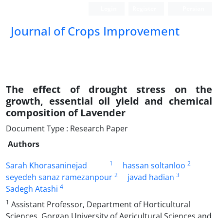
Login
Register
Persian
Journal of Crops Improvement
The effect of drought stress on the
growth, essential oil yield and chemical
composition of Lavender
Document Type : Research Paper
Authors
1
2
Sarah Khorasaninejad
hassan soltanloo
2
3
seyedeh sanaz ramezanpour
javad hadian
4
Sadegh Atashi
1
Assistant Professor, Department of Horticultural
Sciences, Gorgan University of Agricultural Sciences and