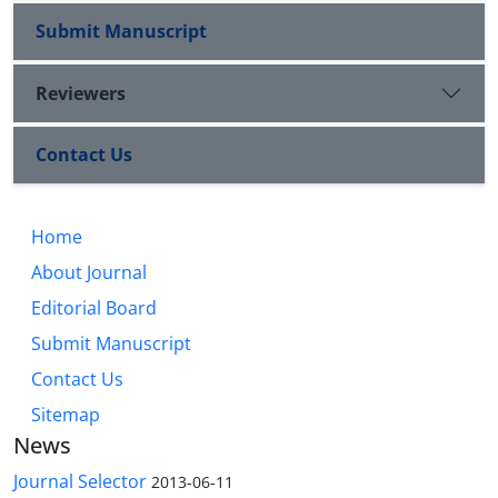
Submit Manuscript
Reviewers
Contact Us
Home
About Journal
Editorial Board
Submit Manuscript
Contact Us
Sitemap
News
Journal Selector
2013-06-11