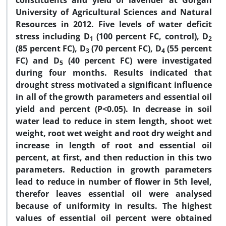
constituents and yield of lavender at Gorgan
University of Agricultural Sciences and Natural
Resources in 2012. Five levels of water deficit
stress including D
(100 percent FC, control), D
1
2
(85 percent FC), D
(70 percent FC), D
(55 percent
3
4
FC) and D
(40 percent FC) were investigated
5
during four months. Results indicated that
drought stress motivated a significant influence
in all of the growth parameters and essential oil
yield and percent (P<0.05). In decrease in soil
water lead to reduce in stem length, shoot wet
weight, root wet weight and root dry weight and
increase in length of root and essential oil
percent, at first, and then reduction in this two
parameters. Reduction in growth parameters
lead to reduce in number of flower in 5th level,
therefor leaves essential oil were analysed
because of uniformity in results. The highest
values of essential oil percent were obtained