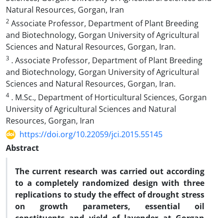
Natural Resources, Gorgan, Iran
2
Associate Professor, Department of Plant Breeding
and Biotechnology, Gorgan University of Agricultural
Sciences and Natural Resources, Gorgan, Iran.
3
. Associate Professor, Department of Plant Breeding
and Biotechnology, Gorgan University of Agricultural
Sciences and Natural Resources, Gorgan, Iran.
4
. M.Sc., Department of Horticultural Sciences, Gorgan
University of Agricultural Sciences and Natural
Resources, Gorgan, Iran
https://doi.org/10.22059/jci.2015.55145
Abstract
The current research was carried out according
to a completely randomized design with three
replications to study the effect of drought stress
on growth parameters, essential oil