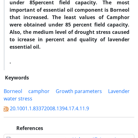
under 85percent field capacity. The most
important of essential oil component is Borneol
that increased. The least values of Camphor
were obtained under 85 percent field capacity.
Also, the medium level of drought stress caused
to icrease in percent and quality of lavender
essential oil.
.
Keywords
Borneol
camphor
Growth parameters
Lavender
water stress
20.1001.1.83372008.1394.17.4.11.9
References