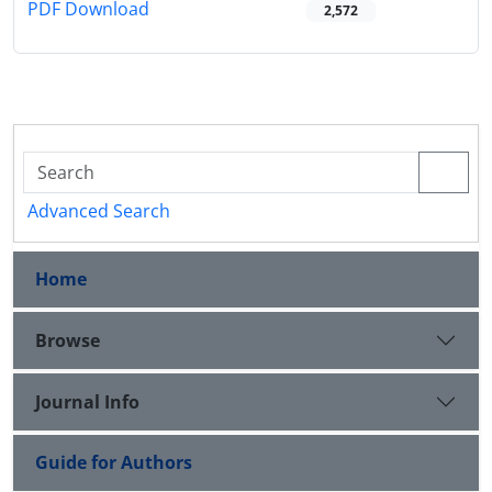
PDF Download
2,572
Advanced Search
Home
Browse
Journal Info
Guide for Authors