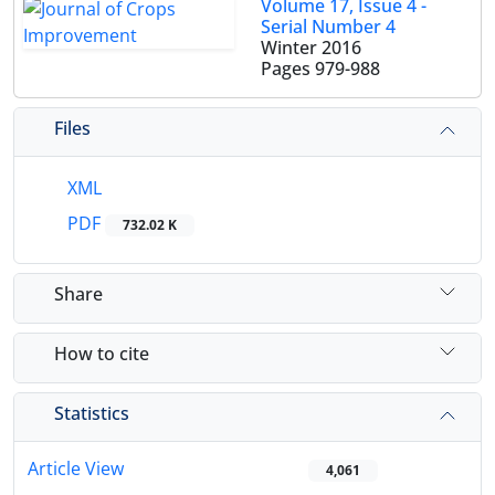
Volume 17, Issue 4 -
Serial Number 4
Winter 2016
Pages
979-988
Files
XML
PDF
732.02 K
Share
How to cite
Statistics
Article View
4,061