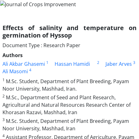
Effects of salinity and temperature on
germination of Hyssop
Document Type : Research Paper
Authors
1
2
3
Ali Akbar Ghasemi
Hassan Hamidi
Jaber Arves
4
Ali Masomi
1
M.Sc. Student, Department of Plant Breeding, Payam
Noor University, Mashhad, Iran.
2
M.Sc., Department of Seed and Plant Research,
Agricultural and Natural Resources Research Center of
Khorasan Razavi, Mashhad, Iran
3
M.Sc. Student, Department of Plant Breeding, Payam
Noor University, Mashhad, Iran
4
Assistant Professor, Department of Agriculture, Payam