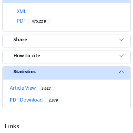
XML
PDF
475.22 K
Share
How to cite
Statistics
Article View
3,627
PDF Download
2,879
Links