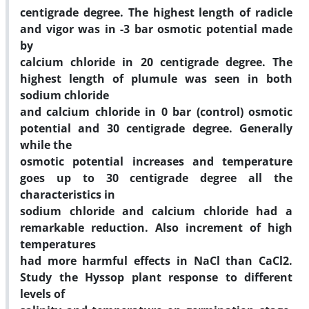
centigrade degree. The highest length of radicle
and vigor was in -3 bar osmotic potential made
by
calcium chloride in 20 centigrade degree. The
highest length of plumule was seen in both
sodium chloride
and calcium chloride in 0 bar (control) osmotic
potential and 30 centigrade degree. Generally
while the
osmotic potential increases and temperature
goes up to 30 centigrade degree all the
characteristics in
sodium chloride and calcium chloride had a
remarkable reduction. Also increment of high
temperatures
had more harmful effects in NaCl than CaCl2.
Study the Hyssop plant response to different
levels of