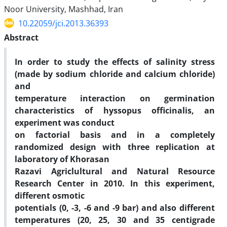
Noor University, Mashhad, Iran
10.22059/jci.2013.36393
Abstract
In order to study the effects of salinity stress
(made by sodium chloride and calcium chloride)
and
temperature interaction on germination
characteristics of hyssopus officinalis, an
experiment was conduct
on factorial basis and in a completely
randomized design with three replication at
laboratory of Khorasan
Razavi Agriclultural and Natural Resource
Research Center in 2010. In this experiment,
different osmotic
potentials (0, -3, -6 and -9 bar) and also different
temperatures (20, 25, 30 and 35 centigrade