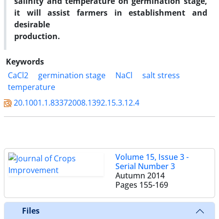
salinity and temperature on germination stage,
it will assist farmers in establishment and
desirable
production.
Keywords
CaCl2
germination stage
NaCl
salt stress
temperature
20.1001.1.83372008.1392.15.3.12.4
Volume 15, Issue 3 -
Serial Number 3
Autumn 2014
Pages
155-169
Files