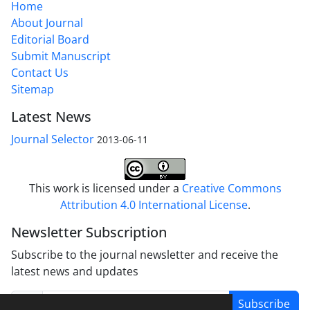
Home
About Journal
Editorial Board
Submit Manuscript
Contact Us
Sitemap
Latest News
Journal Selector
2013-06-11
This work is licensed under a
Creative Commons
Attribution 4.0 International License
.
Newsletter Subscription
Subscribe to the journal newsletter and receive the
latest news and updates
Subscribe