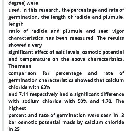
degree) were
used. In this research, the percentage and rate of
germination, the length of radicle and plumule,
length
ratio of radicle and plumule and seed vigor
characteristics has been measured. The results
showed a very
significant effect of salt levels, osmotic potential
and temperature on the above characteristics.
The mean
comparison for percentage and rate of
germination characteristics showed that calcium
chloride with 63%
and 7.11 respectively had a significant difference
with sodium chloride with 50% and 1.70. The
highest
percent and rate of germination were seen in -3
bar osmotic potential made by calcium chloride
in 25