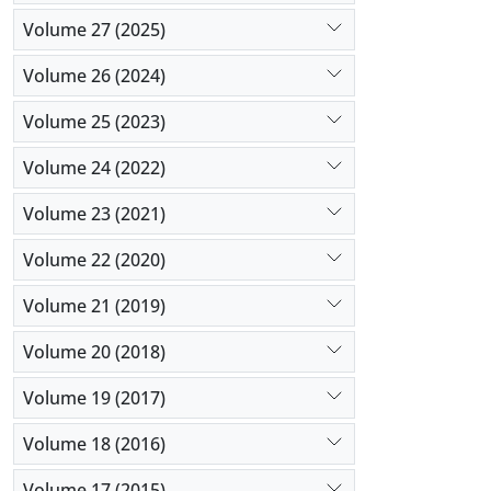
Volume 27 (2025)
Volume 26 (2024)
Volume 25 (2023)
Volume 24 (2022)
Volume 23 (2021)
Volume 22 (2020)
Volume 21 (2019)
Volume 20 (2018)
Volume 19 (2017)
Volume 18 (2016)
Volume 17 (2015)