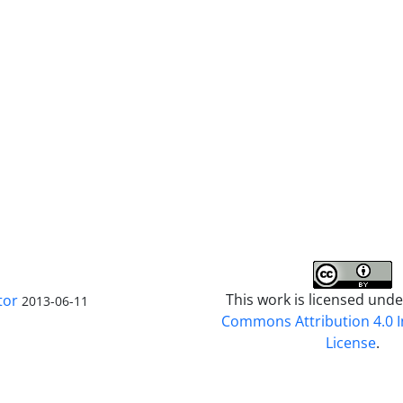
This work is licensed und
tor
2013-06-11
Commons Attribution 4.0 I
License
.