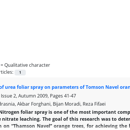
 =
Qualitative character
ticles:
1
 of urea foliar spray on parameters of Tomson Navel ora
 Issue 2, Autumn 2009, Pages
41-47
asnia, Akbar Forghani, Bijan Moradi, Reza Fifaei
Nitrogen foliar spray is one of the most important compon
 nitrate leaching. The goal of this research was to dete
n on “Thamson Navel’’ orange trees, for achieving the h