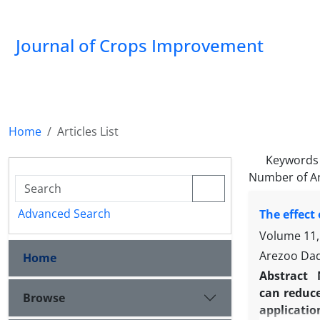
Journal of Crops Improvement
Home
Articles List
Keywords
Number of Ar
Advanced Search
The effect
Volume 11,
Arezoo Dadr
Home
Abstract
can reduce
Browse
applicatio