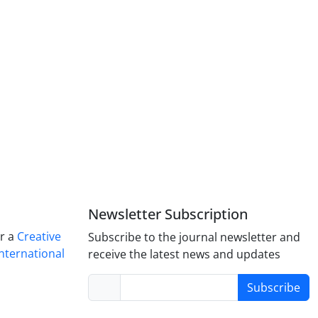
Newsletter Subscription
er a
Creative
Subscribe to the journal newsletter and
nternational
receive the latest news and updates
Subscribe