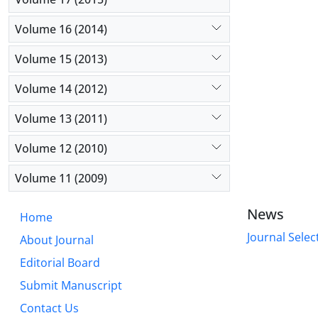
Volume 16 (2014)
Volume 15 (2013)
Volume 14 (2012)
Volume 13 (2011)
Volume 12 (2010)
Volume 11 (2009)
News
Home
Journal Selec
About Journal
Editorial Board
Submit Manuscript
Contact Us