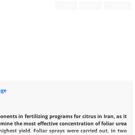
Login
Register
Persian
nge
ents in fertilizing programs for citrus in Iran, as it
rmine the most effective concentration of foliar urea
ighest yield. Foliar sprays were carried out, in two