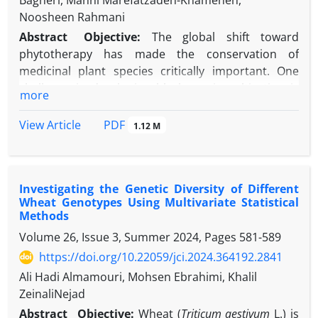
Bagheri, Manni Marefatzadeh-Khameneh,
Noosheen Rahmani
Abstract
Objective:
The global shift toward
phytotherapy has made the conservation of
medicinal plant species critically important. One
challenge in developing black cumin cultivation is
more
the limited knowledge of traits influencing yield
improvement, as well as the lack of populations or
PDF
View Article
1.12 M
improved cultivars with suitable agronomic
characteristics adapted to diverse ecological
conditions. This research aimed to investigate the
Investigating the Genetic Diversity of Different
genetic diversity of native black cumin ecotypes
Wheat Genotypes Using Multivariate Statistical
using morpho-phenological markers and to identify
Methods
suitable genotypes for cultivation in the Karaj
Volume 26, Issue 3, Summer 2024, Pages
581-589
region.
https://doi.org/10.22059/jci.2024.364192.2841
Methods:
Twenty native ecotypes were evaluated in
a randomized complete block design (RCBD) with
Ali Hadi Almamouri, Mohsen Ebrahimi, Khalil
three replications during the 2021-2022 growing
ZeinaliNejad
season at the research farm of the Seed and Plant
Abstract
Objective:
Wheat (
Triticum aestivum
L.) is