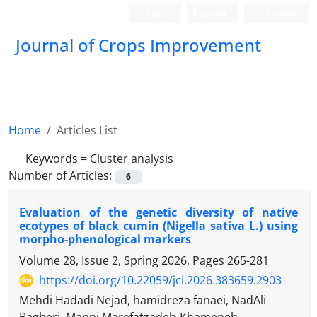
Login
Register
Persian
Journal of Crops Improvement
Home
Articles List
Keywords =
Cluster analysis
Number of Articles:
6
Evaluation of the genetic diversity of native
ecotypes of black cumin (Nigella sativa L.) using
morpho-phenological markers
Volume 28, Issue 2, Spring 2026, Pages
265-281
https://doi.org/10.22059/jci.2026.383659.2903
Mehdi Hadadi Nejad, hamidreza fanaei, NadAli