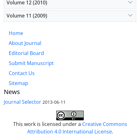
Volume 12 (2010)
Volume 11 (2009)
Home
About Journal
Editorial Board
Submit Manuscript
Contact Us
Sitemap
News
Journal Selector
2013-06-11
This work is licensed under a
Creative Commons
Attribution 4.0 International License
.