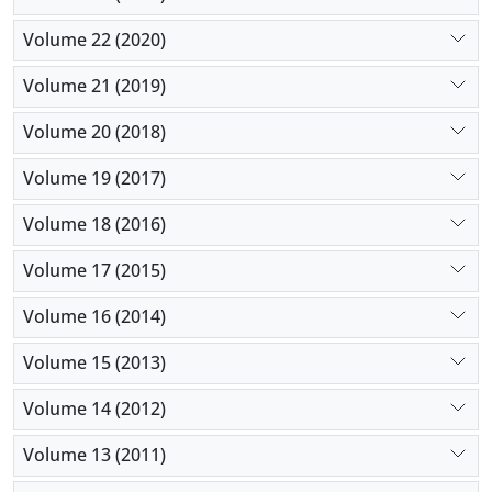
Volume 22 (2020)
Volume 21 (2019)
Volume 20 (2018)
Volume 19 (2017)
Volume 18 (2016)
Volume 17 (2015)
Volume 16 (2014)
Volume 15 (2013)
Volume 14 (2012)
Volume 13 (2011)