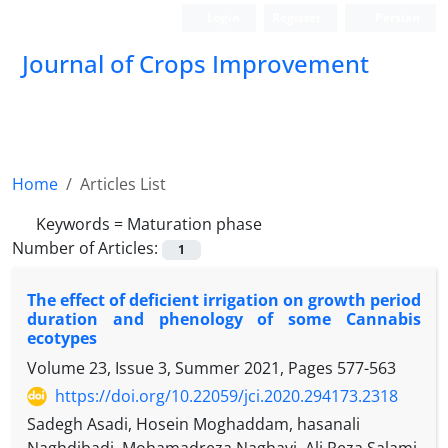
Login
Register
Persian
Journal of Crops Improvement
Home
Articles List
Keywords =
Maturation phase
Number of Articles:
1
The effect of deficient irrigation on growth period
duration and phenology of some Cannabis
ecotypes
Volume 23, Issue 3, Summer 2021, Pages
577-563
https://doi.org/10.22059/jci.2020.294173.2318
Sadegh Asadi, Hosein Moghaddam, hasanali