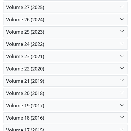
Volume 27 (2025)
Volume 26 (2024)
Volume 25 (2023)
Volume 24 (2022)
Volume 23 (2021)
Volume 22 (2020)
Volume 21 (2019)
Volume 20 (2018)
Volume 19 (2017)
Volume 18 (2016)
Volume 17 (2015)