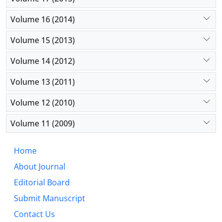
Volume 16 (2014)
Volume 15 (2013)
Volume 14 (2012)
Volume 13 (2011)
Volume 12 (2010)
Volume 11 (2009)
Home
About Journal
Editorial Board
Submit Manuscript
Contact Us