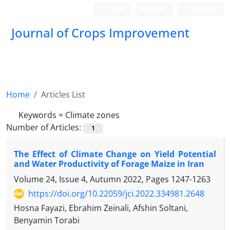
Login
Register
Persian
Journal of Crops Improvement
Home
Articles List
Keywords =
Climate zones
Number of Articles:
1
The Effect of Climate Change on Yield Potential
and Water Productivity of Forage Maize in Iran
Volume 24, Issue 4, Autumn 2022, Pages
1247-1263
https://doi.org/10.22059/jci.2022.334981.2648
Hosna Fayazi, Ebrahim Zeinali, Afshin Soltani,
Benyamin Torabi