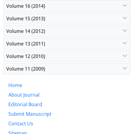
Volume 16 (2014)
Volume 15 (2013)
Volume 14 (2012)
Volume 13 (2011)
Volume 12 (2010)
Volume 11 (2009)
Home
About Journal
Editorial Board
Submit Manuscript
Contact Us
Sitemap