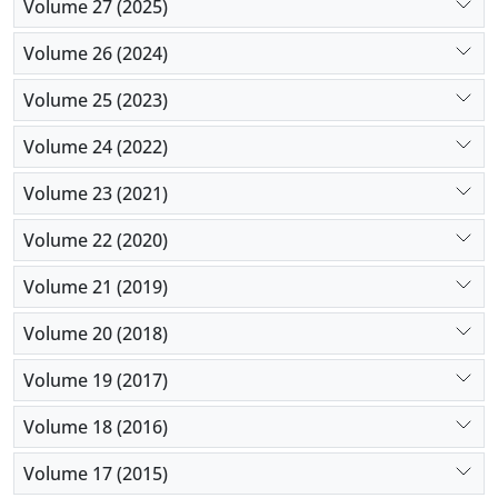
Volume 27 (2025)
Volume 26 (2024)
Volume 25 (2023)
Volume 24 (2022)
Volume 23 (2021)
Volume 22 (2020)
Volume 21 (2019)
Volume 20 (2018)
Volume 19 (2017)
Volume 18 (2016)
Volume 17 (2015)