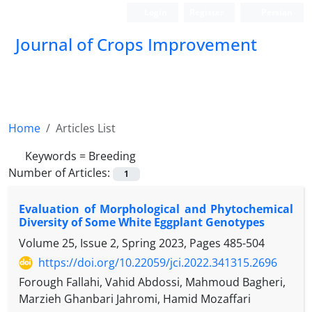
Login
Register
Persian
Journal of Crops Improvement
Home
Articles List
Keywords =
Breeding
Number of Articles:
1
Evaluation of Morphological and Phytochemical
Diversity of Some White Eggplant Genotypes
Volume 25, Issue 2, Spring 2023, Pages
485-504
https://doi.org/10.22059/jci.2022.341315.2696
Forough Fallahi, Vahid Abdossi, Mahmoud Bagheri,
Marzieh Ghanbari Jahromi, Hamid Mozaffari