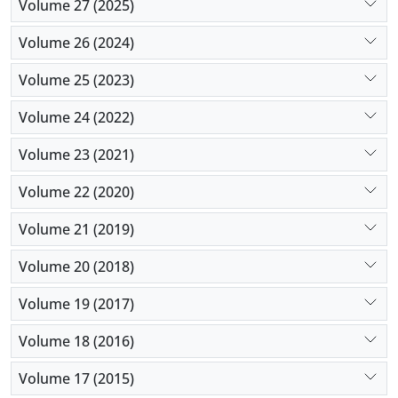
Volume 27 (2025)
Volume 26 (2024)
Volume 25 (2023)
Volume 24 (2022)
Volume 23 (2021)
Volume 22 (2020)
Volume 21 (2019)
Volume 20 (2018)
Volume 19 (2017)
Volume 18 (2016)
Volume 17 (2015)