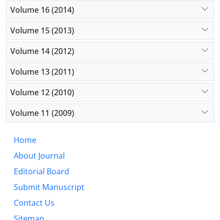
Volume 16 (2014)
Volume 15 (2013)
Volume 14 (2012)
Volume 13 (2011)
Volume 12 (2010)
Volume 11 (2009)
Home
About Journal
Editorial Board
Submit Manuscript
Contact Us
Sitemap