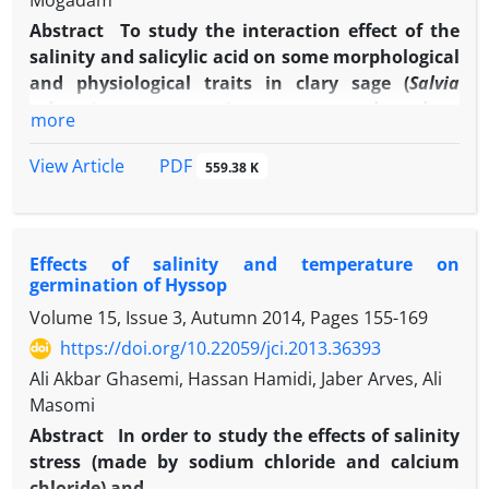
Mogadam
Abstract
To study the interaction effect of the
salinity and salicylic acid on some morphological
and physiological traits in clary sage (
Salvia
sclarea
), a pot experiment was conducted as
more
factorial based on a completely randomized
design with three levels of NaCl and control
PDF
View Article
559.38 K
(zero, 50, 100 and 150 mM), as the first factor and
three levels of spraying the solution of salicylic
acid and control (zero, 100, 200 and 300 mg/L), as
Effects of salinity and temperature on
the second factor with three replications in the
germination of Hyssop
greenhouse of Semnan Jihad-e-Agriculture
Volume 15, Issue 3, Autumn 2014, Pages
155-169
Education center in 2013.The results of data
variance analysis showed that the interaction of
https://doi.org/10.22059/jci.2013.36393
the salinity stress and salicylic acid levels were
Ali Akbar Ghasemi, Hassan Hamidi, Jaber Arves, Ali
significant in other traits except the leaf length
Masomi
fresh weight and the rate of carotenoids. The
Abstract
In order to study the effects of salinity
maximum effect was seen at the salinity level of
stress (made by sodium chloride and calcium
50 and 100 mM and salicylic acid application at
chloride) and