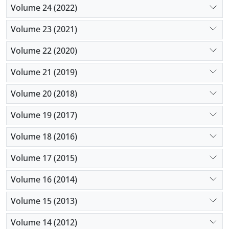
Volume 24 (2022)
Volume 23 (2021)
Volume 22 (2020)
Volume 21 (2019)
Volume 20 (2018)
Volume 19 (2017)
Volume 18 (2016)
Volume 17 (2015)
Volume 16 (2014)
Volume 15 (2013)
Volume 14 (2012)