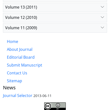
Volume 13 (2011)
Volume 12 (2010)
Volume 11 (2009)
Home
About Journal
Editorial Board
Submit Manuscript
Contact Us
Sitemap
News
Journal Selector
2013-06-11