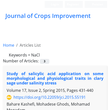
Login
Register
Persian
Journal of Crops Improvement
Home
Articles List
Keywords =
NaCl
Number of Articles:
3
Study of salicylic acid application on some
morphological and physiological traits in clary
sage under salinity stress
Volume 17, Issue 2, Spring 2015, Pages
431-440
https://doi.org/10.22059/jci.2015.55191
Bahare Kashefi, Mohadese Ghods, Mohamad