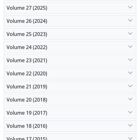
Volume 27 (2025)
Volume 26 (2024)
Volume 25 (2023)
Volume 24 (2022)
Volume 23 (2021)
Volume 22 (2020)
Volume 21 (2019)
Volume 20 (2018)
Volume 19 (2017)
Volume 18 (2016)
Volume 17 (2015)