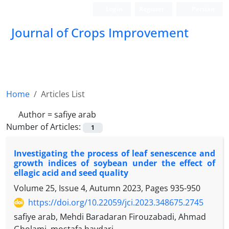
Login
Register
Persian
Journal of Crops Improvement
Home
Articles List
Author =
safiye arab
Number of Articles:
1
Investigating the process of leaf senescence and
growth indices of soybean under the effect of
ellagic acid and seed quality
Volume 25, Issue 4, Autumn 2023, Pages
935-950
https://doi.org/10.22059/jci.2023.348675.2745
safiye arab, Mehdi Baradaran Firouzabadi, Ahmad