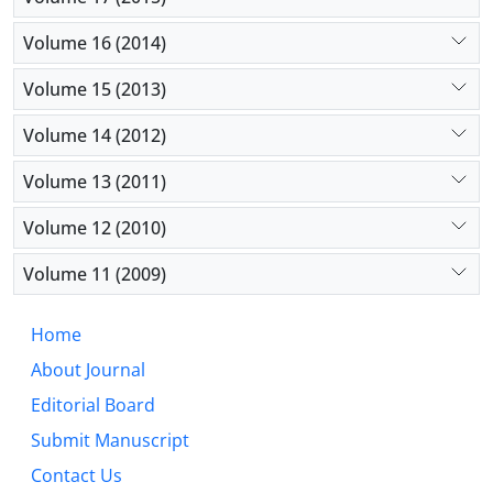
Volume 16 (2014)
Volume 15 (2013)
Volume 14 (2012)
Volume 13 (2011)
Volume 12 (2010)
Volume 11 (2009)
Home
About Journal
Editorial Board
Submit Manuscript
Contact Us