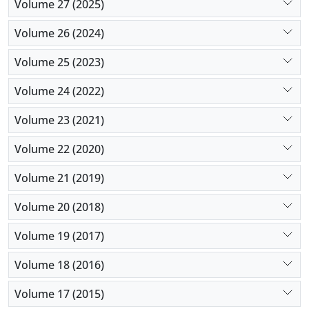
Volume 27 (2025)
Volume 26 (2024)
Volume 25 (2023)
Volume 24 (2022)
Volume 23 (2021)
Volume 22 (2020)
Volume 21 (2019)
Volume 20 (2018)
Volume 19 (2017)
Volume 18 (2016)
Volume 17 (2015)