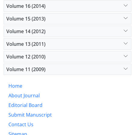
Volume 16 (2014)
Volume 15 (2013)
Volume 14 (2012)
Volume 13 (2011)
Volume 12 (2010)
Volume 11 (2009)
Home
About Journal
Editorial Board
Submit Manuscript
Contact Us
Sitemap