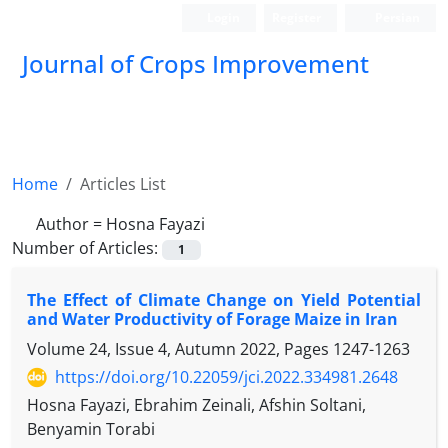
Login
Register
Persian
Journal of Crops Improvement
Home
Articles List
Author =
Hosna Fayazi
Number of Articles:
1
The Effect of Climate Change on Yield Potential
and Water Productivity of Forage Maize in Iran
Volume 24, Issue 4, Autumn 2022, Pages
1247-1263
https://doi.org/10.22059/jci.2022.334981.2648
Hosna Fayazi, Ebrahim Zeinali, Afshin Soltani,
Benyamin Torabi