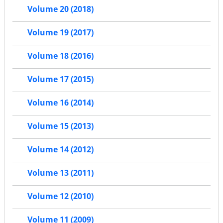
Volume 20 (2018)
Volume 19 (2017)
Volume 18 (2016)
Volume 17 (2015)
Volume 16 (2014)
Volume 15 (2013)
Volume 14 (2012)
Volume 13 (2011)
Volume 12 (2010)
Volume 11 (2009)