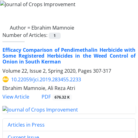
Author =
Ebrahim Mamnoie
Number of Articles:
1
Efficacy Comparison of Pendimethalin Herbicide with
Some Registered Herbicides in the Weed Control of
Onion in South Kerman
Volume 22, Issue 2, Spring 2020, Pages
307-317
10.22059/jci.2019.283455.2233
Ebrahim Mamnoie, Ali Reza Atri
PDF
View Article
676.32 K
Articles in Press
Current Issue