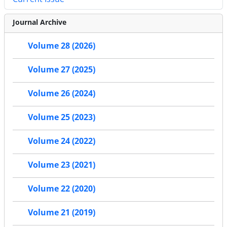
Journal Archive
Volume 28 (2026)
Volume 27 (2025)
Volume 26 (2024)
Volume 25 (2023)
Volume 24 (2022)
Volume 23 (2021)
Volume 22 (2020)
Volume 21 (2019)