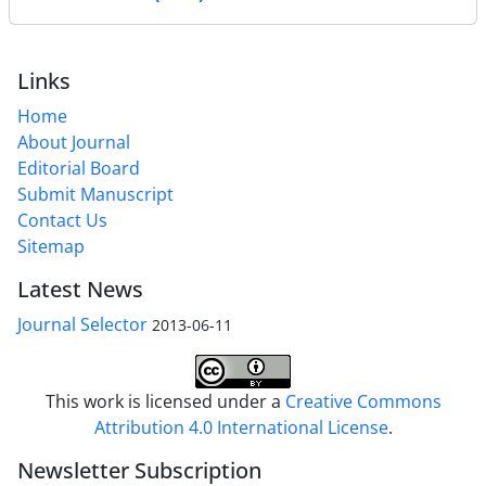
Links
Home
About Journal
Editorial Board
Submit Manuscript
Contact Us
Sitemap
Latest News
Journal Selector
2013-06-11
This work is licensed under a
Creative Commons
Attribution 4.0 International License
.
Newsletter Subscription