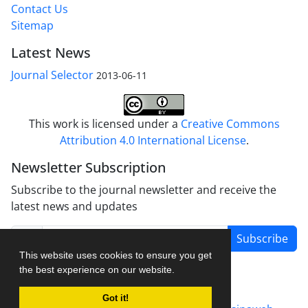
Contact Us
Sitemap
Latest News
Journal Selector
2013-06-11
This work is licensed under a
Creative Commons
Attribution 4.0 International License
.
Newsletter Subscription
Subscribe to the journal newsletter and receive the
latest news and updates
Subscribe
This website uses cookies to ensure you get
the best experience on our website.
Got it!