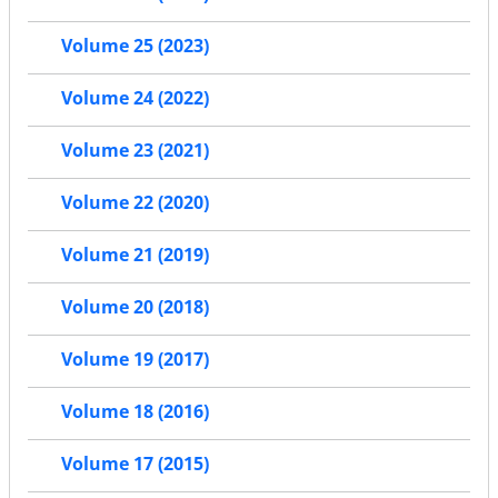
Volume 25 (2023)
Volume 24 (2022)
Volume 23 (2021)
Volume 22 (2020)
Volume 21 (2019)
Volume 20 (2018)
Volume 19 (2017)
Volume 18 (2016)
Volume 17 (2015)