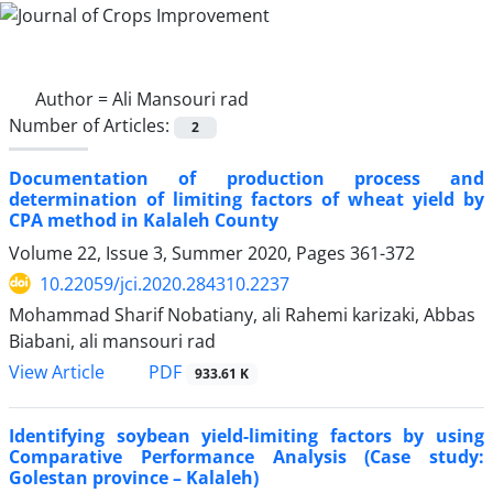
Author =
Ali Mansouri rad
Number of Articles:
2
Documentation of production process and
determination of limiting factors of wheat yield by
CPA method in Kalaleh County
Volume 22, Issue 3, Summer 2020, Pages
361-372
10.22059/jci.2020.284310.2237
Mohammad Sharif Nobatiany, ali Rahemi karizaki, Abbas
Biabani, ali mansouri rad
PDF
View Article
933.61 K
Identifying soybean yield-limiting factors by using
Comparative Performance Analysis (Case study:
Golestan province – Kalaleh)