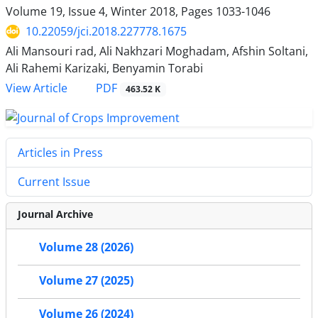
Volume 19, Issue 4, Winter 2018, Pages
1033-1046
10.22059/jci.2018.227778.1675
Ali Mansouri rad, Ali Nakhzari Moghadam, Afshin Soltani,
Ali Rahemi Karizaki, Benyamin Torabi
PDF
View Article
463.52 K
Articles in Press
Current Issue
Journal Archive
Volume 28 (2026)
Volume 27 (2025)
Volume 26 (2024)