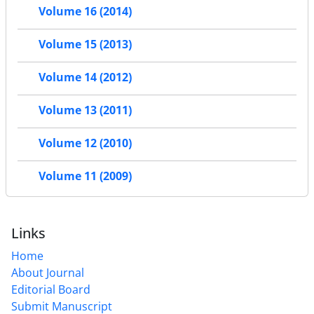
Volume 16 (2014)
Volume 15 (2013)
Volume 14 (2012)
Volume 13 (2011)
Volume 12 (2010)
Volume 11 (2009)
Links
Home
About Journal
Editorial Board
Submit Manuscript