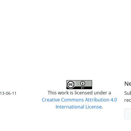
Ne
This work is licensed under a
Sub
13-06-11
Creative Commons Attribution 4.0
rec
International License
.