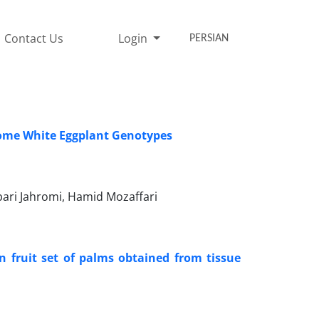
Contact Us
Login
PERSIAN
Some White Eggplant Genotypes
ari Jahromi, Hamid Mozaffari
on fruit set of palms obtained from tissue