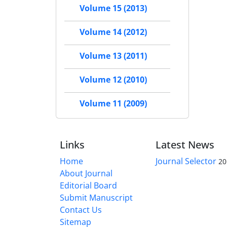
Volume 15 (2013)
Volume 14 (2012)
Volume 13 (2011)
Volume 12 (2010)
Volume 11 (2009)
Links
Latest News
Home
Journal Selector
20
About Journal
Editorial Board
Submit Manuscript
Contact Us
Sitemap