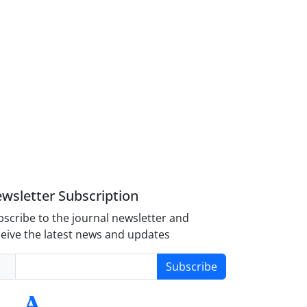
wsletter Subscription
scribe to the journal newsletter and
eive the latest news and updates
Subscribe