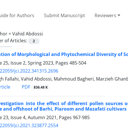
ide for Authors
Submit Manuscript
Reviewers
hor =
Vahid Abdossi
 of Articles:
2
tion of Morphological and Phytochemical Diversity of 
 25, Issue 2, Spring 2023, Pages
485-504
.22059/jci.2022.341315.2696
h Fallahi, Vahid Abdossi, Mahmoud Bagheri, Marzieh Ghanb
PDF
ticle
836.48 K
estigation into the effect of different pollen sources 
e and offshoot of Barhi, Piaroom and Mazafati cultivars
 23, Issue 4, Autumn 2021, Pages
967-985
.22059/jci.2021.323877.2554