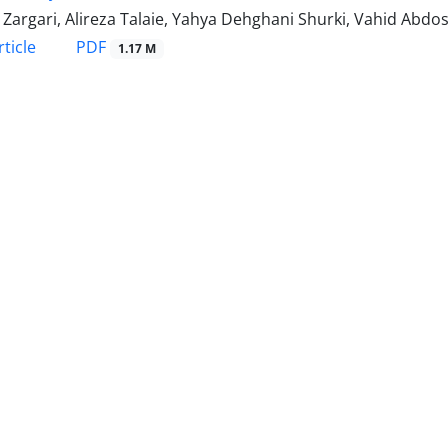
Zargari, Alireza Talaie, Yahya Dehghani Shurki, Vahid Abdos
PDF
ticle
1.17 M