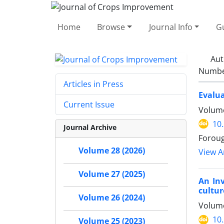
Home
Browse
Journal Info
Gu
Aut
Number
Articles in Press
Evalua
Current Issue
Volume
10
Journal Archive
Foroug
Volume 28 (2026)
View Ar
Volume 27 (2025)
An Inv
cultur
Volume 26 (2024)
Volume
10
Volume 25 (2023)