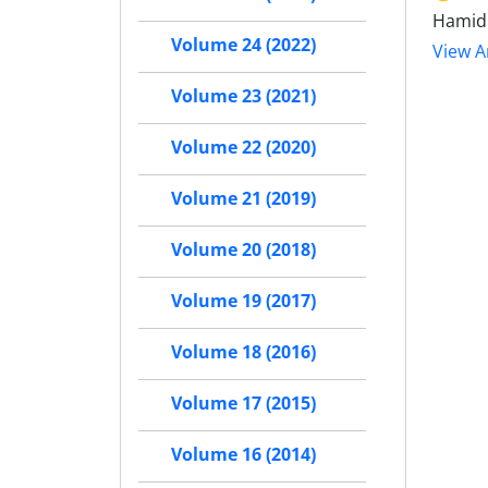
Hamid 
Volume 24 (2022)
View Ar
Volume 23 (2021)
Volume 22 (2020)
Volume 21 (2019)
Volume 20 (2018)
Volume 19 (2017)
Volume 18 (2016)
Volume 17 (2015)
Volume 16 (2014)