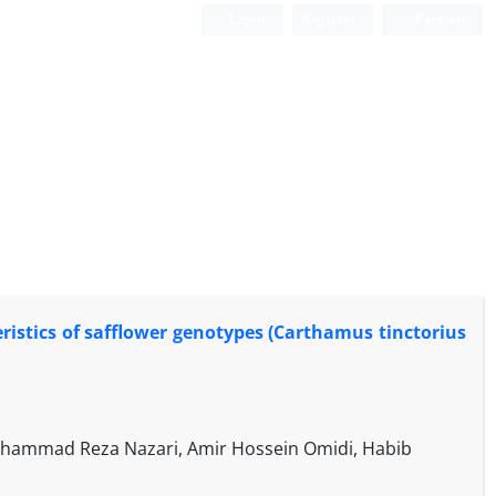
Login
Register
Persian
eristics of safflower genotypes (Carthamus tinctorius
hammad Reza Nazari, Amir Hossein Omidi, Habib