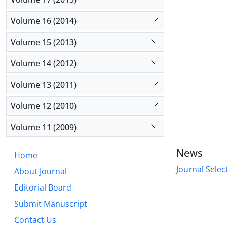
Volume 16 (2014)
Volume 15 (2013)
Volume 14 (2012)
Volume 13 (2011)
Volume 12 (2010)
Volume 11 (2009)
News
Home
Journal Selec
About Journal
Editorial Board
Submit Manuscript
Contact Us