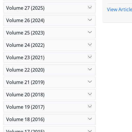
in the germ
Volume 27 (2025)
genotypes 
View Articl
account for
Volume 26 (2024)
respectivel
divided int
Volume 25 (2023)
others. Gen
such as 10
Volume 24 (2022)
Generally, 
Volume 23 (2021)
programs.
Volume 22 (2020)
Volume 21 (2019)
Volume 20 (2018)
Volume 19 (2017)
Volume 18 (2016)
Volume 17 (2015)