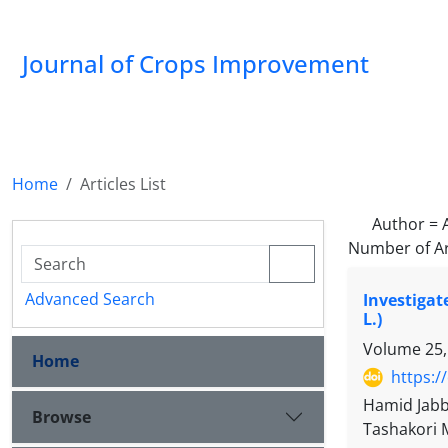
Journal of Crops Improvement
Home
Articles List
Author =
Number of Ar
Advanced Search
Investigat
L.)
Volume 25,
Home
https:/
Hamid Jabb
Browse
Tashakori