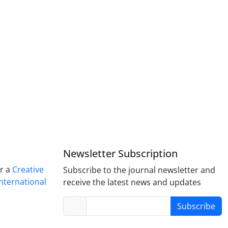
Newsletter Subscription
er a
Creative
Subscribe to the journal newsletter and
nternational
receive the latest news and updates
Subscribe