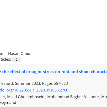
Amir Hasan Omidi
ticles:
2
e the effect of drought stress on root and shoot charact
 Issue 3, Summer 2023, Pages
557-573
/doi.org/10.22059/jci.2023.351005.2760
ari, Majid Gholamhoseini, Mohammad Bagher Valipour, Mo
 Meymand