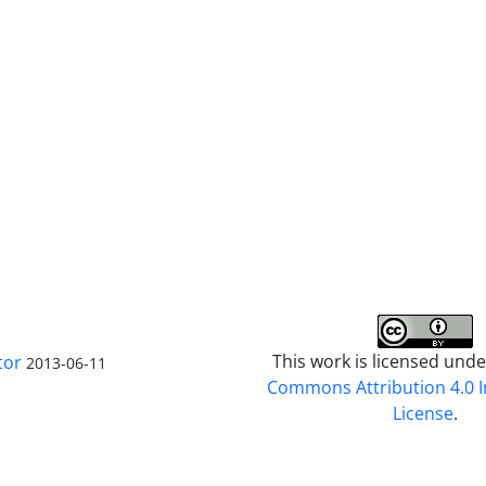
This work is licensed und
tor
2013-06-11
Commons Attribution 4.0 I
License
.