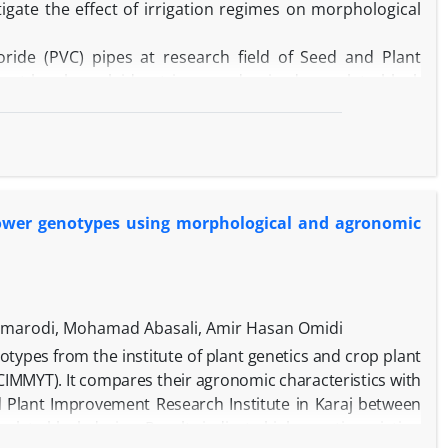
igate the effect of irrigation regimes on morphological
ride (PVC) pipes at research field of Seed and Plant
iment has been laid out in a randomized complete block
pes of safflower (Varamin landrace, Hamand landrace,
rigation regimes, including full irrigation (control) and
ble moisture respectively) treatments.
root length and root diameter have increased by 28.6%
nt (RWC), number of bolls, number of seeds per plant and
lower genotypes using morphological and agronomic
nd 74.9%, respectively. Under full irrigation conditions,
th 71 cm) and maximum number of seeds had the highest
ions, Amir cultivar had early flowering, maximum root dry
and the highest seed yield per plot (1.67 g).
aving a suitable root system and superior agronomic
armarodi, Mohamad Abasali, Amir Hasan Omidi
notypes from the institute of plant genetics and crop plant
IMMYT). It compares their agronomic characteristics with
and Plant Improvement Research Institute in Karaj between
te block design. Results indicate high genetic variation