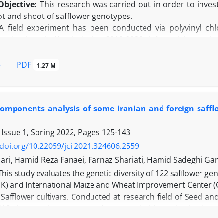
Objective:
This research was carried out in order to invest
oot and shoot of safflower genotypes.
 field experiment has been conducted via polyvinyl chlo
t Institute in Karaj, during 2019-2020. A factorial exper
h three replications. This study deals with six genoty
genotype and Amir, Goldasht and Pernian cultivars) in two ir
PDF
e
1.27 M
ess (Irrigation after depletion of 40% and 80% of soil availa
e results showed that under drought stress conditions, 
respectively and root dry weight, leaf relative water conte
 components analysis of some iranian and foreign saff
per plot and was decreased by 23.6%, 15.2%, 25.4%, 63.3%, a
suitable root system (root dry weight 7.7 g and root leng
 Issue 1, Spring 2022, Pages
125-143
(5.03 g per plot). In addition, under drought stress condit
length, highest activity of catalase and peroxidase enzymes, 
/doi.org/10.22059/jci.2021.324606.2559
n:
Generally, Amir cultivar had more seed yield due to h
ari, Hamid Reza Fanaei, Farnaz Shariati, Hamid Sadeghi G
tics and was selected as the superior genotype.
This study evaluates the genetic diversity of 122 safflower ge
PK) and International Maize and Wheat Improvement Center (C
n Safflower cultivars. Conducted at research field of Seed 
18, the experiment uses an Augmented with randomized comple