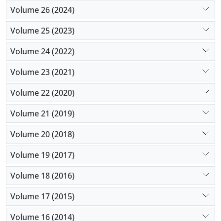
Volume 26 (2024)
Volume 25 (2023)
Volume 24 (2022)
Volume 23 (2021)
Volume 22 (2020)
Volume 21 (2019)
Volume 20 (2018)
Volume 19 (2017)
Volume 18 (2016)
Volume 17 (2015)
Volume 16 (2014)