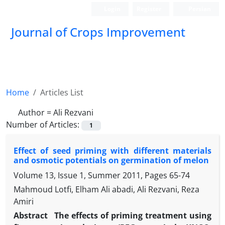
Login
Register
Persian
Journal of Crops Improvement
Home
Articles List
Author =
Ali Rezvani
Number of Articles:
1
Effect of seed priming with different materials
and osmotic potentials on germination of melon
Volume 13, Issue 1, Summer 2011, Pages
65-74
Mahmoud Lotfi, Elham Ali abadi, Ali Rezvani, Reza
Amiri
Abstract
The effects of priming treatment using