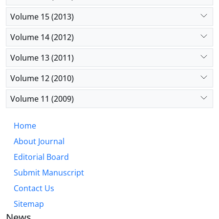
Volume 15 (2013)
Volume 14 (2012)
Volume 13 (2011)
Volume 12 (2010)
Volume 11 (2009)
Home
About Journal
Editorial Board
Submit Manuscript
Contact Us
Sitemap
News