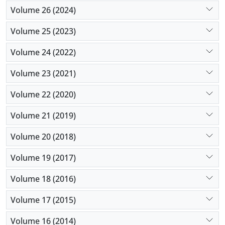
Volume 26 (2024)
Volume 25 (2023)
Volume 24 (2022)
Volume 23 (2021)
Volume 22 (2020)
Volume 21 (2019)
Volume 20 (2018)
Volume 19 (2017)
Volume 18 (2016)
Volume 17 (2015)
Volume 16 (2014)