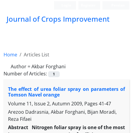
Login
Register
Persian
Journal of Crops Improvement
Home
Articles List
Author =
Akbar Forghani
Number of Articles:
1
The effect of urea foliar spray on parameters of
Tomson Navel orange
Volume 11, Issue 2, Autumn 2009, Pages
41-47
Arezoo Dadrasnia, Akbar Forghani, Bijan Moradi,
Reza Fifaei
Abstract
Nitrogen foliar spray is one of the most