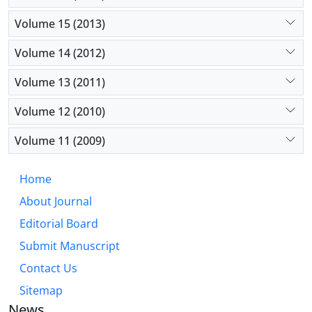
Volume 15 (2013)
Volume 14 (2012)
Volume 13 (2011)
Volume 12 (2010)
Volume 11 (2009)
Home
About Journal
Editorial Board
Submit Manuscript
Contact Us
Sitemap
News