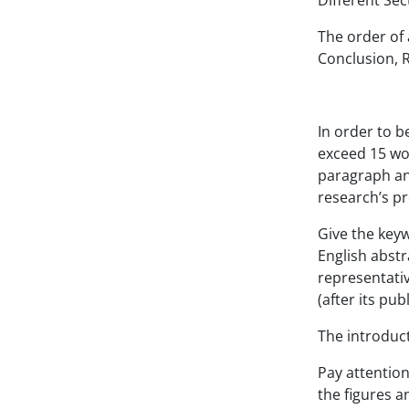
Differen
The order of 
Conclusion,
In order to b
exceed 15 wor
paragraph and
research’s p
Give the keyw
English abstr
representativ
(after its pub
The introduct
Pay attention
the figures a