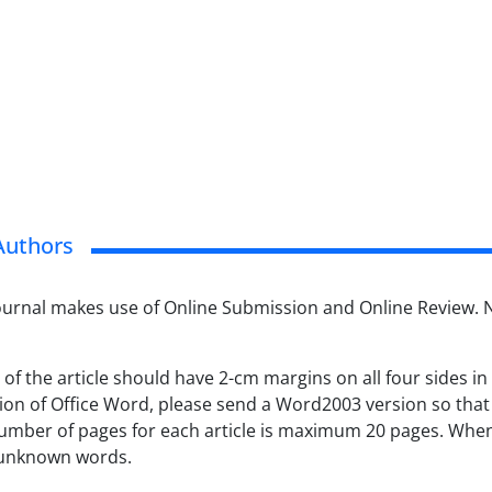
Authors
Journal makes use of Online Submission and Online Review. 
 of the article should have 2-cm margins on all four sides i
ion of Office Word, please send a Word2003 version so that t
umber of pages for each article is maximum 20 pages. When 
 unknown words.