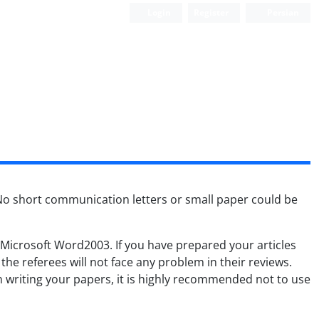
Login
Register
Persian
No short communication letters or small paper could be
n Microsoft Word2003. If you have prepared your articles
he referees will not face any problem in their reviews.
writing your papers, it is highly recommended not to use