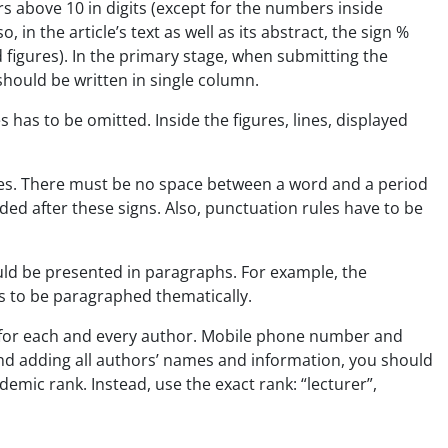
rs above 10 in digits (except for the numbers inside
in the article’s text as well as its abstract, the sign %
 figures). In the primary stage, when submitting the
 should be written in single column.
as to be omitted. Inside the figures, lines, displayed
res. There must be no space between a word and a period
eded after these signs. Also, punctuation rules have to be
uld be presented in paragraphs. For example, the
s to be paragraphed thematically.
on for each and every author. Mobile phone number and
and adding all authors’ names and information, you should
demic rank. Instead, use the exact rank: “lecturer”,