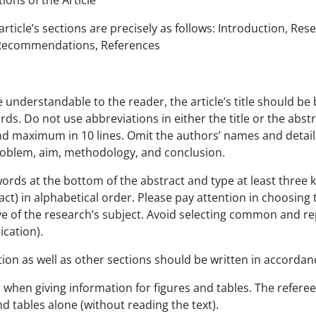
t Sections of the Article
article’s sections are precisely as follows: Introduction, R
 Recommendations, References
e understandable to the reader, the article’s title should be 
ds. Do not use abbreviations in either the title or the abst
 maximum in 10 lines. Omit the authors’ names and details 
roblem, aim, methodology, and conclusion.
ords at the bottom of the abstract and type at least three k
act) in alphabetical order. Please pay attention in choosing t
e of the research’s subject. Avoid selecting common and repe
lication).
ion as well as other sections should be written in accordanc
 when giving information for figures and tables. The refer
nd tables alone (without reading the text).