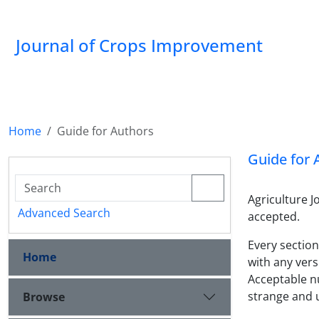
Journal of Crops Improvement
Home
Guide for Authors
Guide for 
Agriculture 
Advanced Search
accepted.
Every section
Home
with any vers
Acceptable n
strange and
Browse