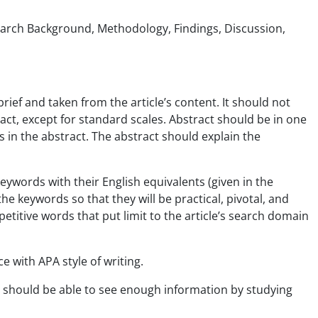
esearch Background, Methodology, Findings, Discussion,
brief and taken from the article’s content. It should not
ract, except for standard scales. Abstract should be in one
in the abstract. The abstract should explain the
eywords with their English equivalents (given in the
he keywords so that they will be practical, pivotal, and
titive words that put limit to the article’s search domain
e with APA style of writing.
ee should be able to see enough information by studying