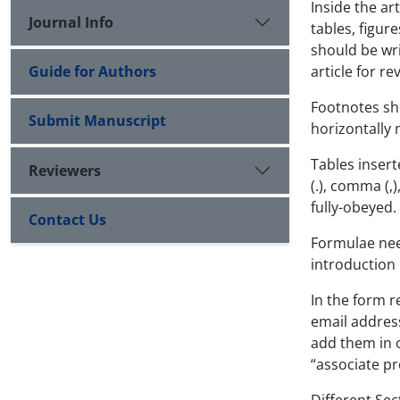
Inside the ar
Journal Info
tables, figur
should be wri
Guide for Authors
article for r
Footnotes sho
Submit Manuscript
horizontally 
Tables inser
Reviewers
(.), comma (,
fully-obeyed.
Contact Us
Formulae nee
introduction
In the form r
email address
add them in o
“associate pr