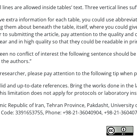
lines are allowed inside tables’ text. Three vertical lines suf
ive extra information for each table, you could use abbreviated
ng them about beneath the table, itself, where you could gi
r to submitting the article, pay attention to the quality and c
ear and in high quality so that they could be readable in pri
been no conflict of interest the following sentence should be
y the authors.”
esearcher, please pay attention to the following tip when 
lid and up-to-date references. Bring the works done in the l
his limitation does not apply for protocols or laboratory ins
mic Republic of Iran, Tehran Province, Pakdasht, University 
al Code: 3391653755, Phone: +98-21-36040904, +98-21-360407