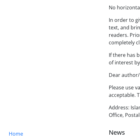
No horizontal 
In order to g
text, and bri
readers. Prio
completely cl
If there has 
of interest b
Dear author/r
Please use va
acceptable. T
Address: Isla
Office, Post
News
Home