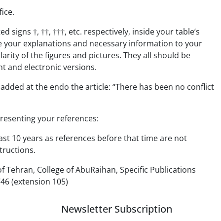
fice.
 signs †, ††, †††, etc. respectively, inside your table’s
ve your explanations and necessary information to your
larity of the figures and pictures. They all should be
nt and electronic versions.
 added at the endo the article: “There has been no conflict
presenting your references:
ast 10 years as references before that time are not
tructions.
of Tehran, College of AbuRaihan, Specific Publications
46 (extension 105)
Newsletter Subscription