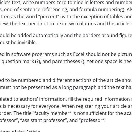
ticle’s text, write numbers zero to nine in letters and numbe
es, end-of-sentence referencing, and formula numbering). Also, 
tten as the word “percent” (with the exception of tables and
eview, the text need not to be in two columns and the article
uld be added automatically and the borders around figures h
must be invisible.
ted in software programs such as Excel should not be pictu
), question mark (?), and parentheses (). Yet one space is ne
d to be numbered and different sections of the article sho
 must not be presented as a long paragraph and the text ha
elated to authors’ information, fill the required informati
 is necessary for everyone. When registering your article 
rder. The title “faculty member” is not sufficient for the aca
ofessor”, “assistant professor”, and “professor”.