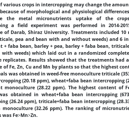
of various crops in intercropping may change the amoun
 because of morphological and physiological differences 
ate the metal micronutrients uptake of the crops
pping a field experiment was performed in 2014-201
re of Darab, Shiraz University. Treatments included 1
riticale, pea and bean with and without weeds) and 6 i
 + faba bean, barley + pea, barley + faba bean, triticale
 with weeds) which laid out in a randomized complete
e replicates. Results showed that the treatments had a 
 of Fe, Zn, Cu and Mn by plants so that the highest cont
eals was obtained in weed-free monoculture triticale (35
rcropping (20.18 ppm), wheat+faba bean intercropping 
t monoculture (28.22 ppm). The highest content of 
was obtained in wheat+faba bean intercropping (673
ping (26.24 ppm), triticale+faba bean intercropping (28.
 monoculture (32.26 ppm). The ranking of micronutri
s was Fe˃Mn˃Zn.