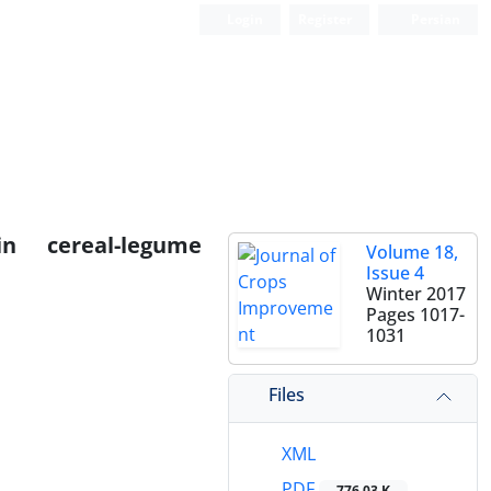
Login
Register
Persian
n cereal-legume
Volume 18,
Issue 4
Winter 2017
Pages
1017-
1031
Files
XML
PDF
776.03 K