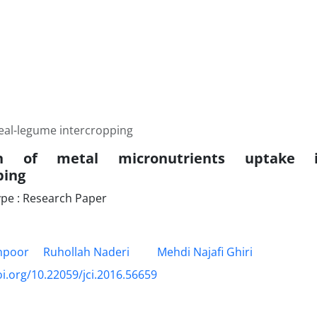
real-legume intercropping
ion of metal micronutrients uptake i
ping
pe : Research Paper
anpoor
Ruhollah Naderi
Mehdi Najafi Ghiri
oi.org/10.22059/jci.2016.56659