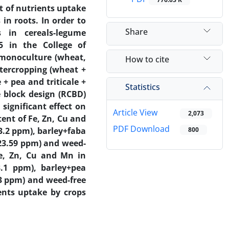
t of nutrients uptake
in roots. In order to
Share
 in cereals-legume
5 in the College of
0 monoculture (wheat,
How to cite
ntercropping (wheat +
 + pea and triticale +
Statistics
 block design (RCBD)
significant effect on
Article View
2,073
ent of Fe, Zn, Cu and
PDF Download
3.2 ppm), barley+faba
800
(23.59 ppm) and weed-
Fe, Zn, Cu and Mn in
.1 ppm), barley+pea
33 ppm) and weed-free
ents uptake by crops