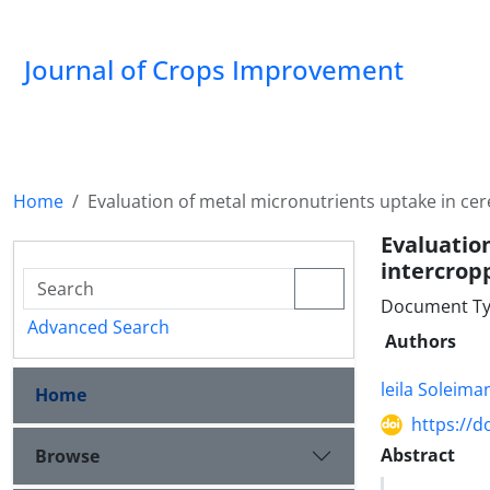
Journal of Crops Improvement
Home
Evaluation of metal micronutrients uptake in ce
Evaluat
intercrop
Document Ty
Advanced Search
Authors
leila Soleim
Home
https://d
Abstract
Browse