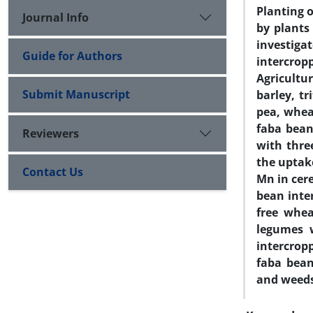
Planting 
Journal Info
by plants
investig
Guide for Authors
intercro
Agricultu
Submit Manuscript
barley, t
pea, wheat
faba bean
Reviewers
with thre
the uptake
Contact Us
Mn in cer
bean inte
free whea
legumes 
intercrop
faba bean
and weed