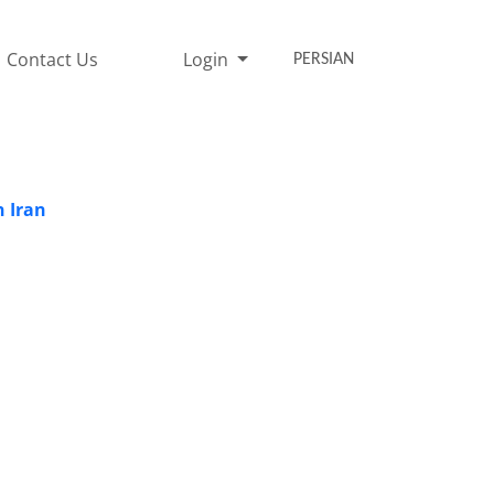
Contact Us
Login
PERSIAN
n Iran