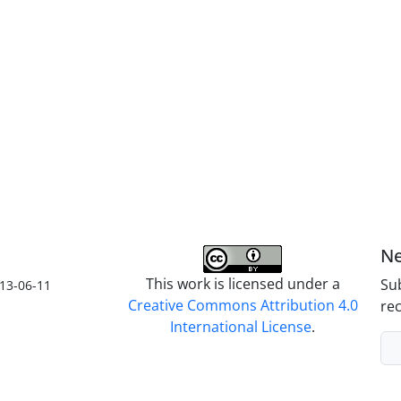
Ne
This work is licensed under a
Sub
13-06-11
Creative Commons Attribution 4.0
rec
International License
.