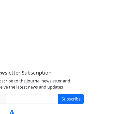
wsletter Subscription
scribe to the journal newsletter and
eive the latest news and updates
Subscribe