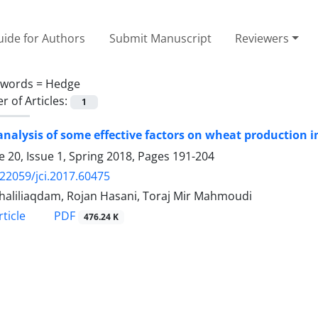
ide for Authors
Submit Manuscript
Reviewers
ywords =
Hedge
 of Articles:
1
nalysis of some effective factors on wheat production i
 20, Issue 1, Spring 2018, Pages
191-204
.22059/jci.2017.60475
haliliaqdam, Rojan Hasani, Toraj Mir Mahmoudi
PDF
ticle
476.24 K