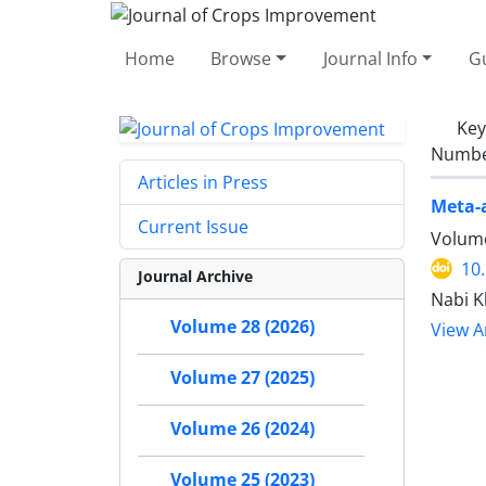
Home
Browse
Journal Info
Gu
Ke
Number
Articles in Press
Meta-a
Current Issue
Volume
10
Journal Archive
Nabi K
Volume 28 (2026)
View Ar
Volume 27 (2025)
Volume 26 (2024)
Volume 25 (2023)