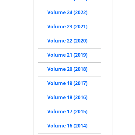
Volume 24 (2022)
Volume 23 (2021)
Volume 22 (2020)
Volume 21 (2019)
Volume 20 (2018)
Volume 19 (2017)
Volume 18 (2016)
Volume 17 (2015)
Volume 16 (2014)