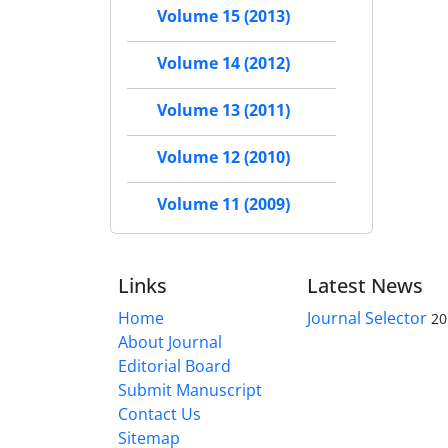
Volume 15 (2013)
Volume 14 (2012)
Volume 13 (2011)
Volume 12 (2010)
Volume 11 (2009)
Links
Latest News
Home
Journal Selector
20
About Journal
Editorial Board
Submit Manuscript
Contact Us
Sitemap