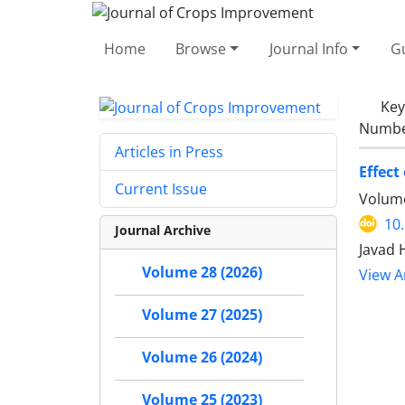
Home
Browse
Journal Info
Gu
Ke
Number
Articles in Press
Effect
Current Issue
Volume
10
Journal Archive
Javad 
Volume 28 (2026)
View Ar
Volume 27 (2025)
Volume 26 (2024)
Volume 25 (2023)