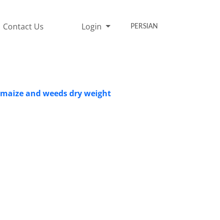
Contact Us
Login
PERSIAN
in maize and weeds dry weight