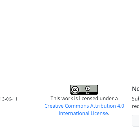
Ne
This work is licensed under a
Sub
13-06-11
Creative Commons Attribution 4.0
rec
International License
.