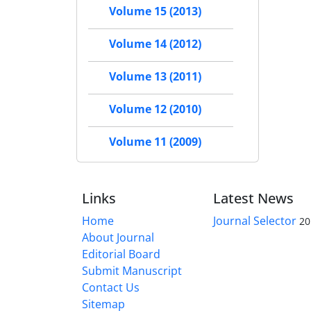
Volume 15 (2013)
Volume 14 (2012)
Volume 13 (2011)
Volume 12 (2010)
Volume 11 (2009)
Links
Latest News
Home
Journal Selector
20
About Journal
Editorial Board
Submit Manuscript
Contact Us
Sitemap