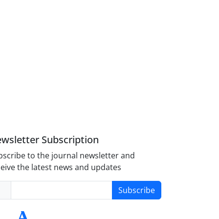
wsletter Subscription
scribe to the journal newsletter and
eive the latest news and updates
Subscribe