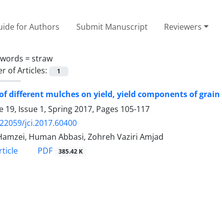
ide for Authors
Submit Manuscript
Reviewers
ywords =
straw
 of Articles:
1
 of different mulches on yield, yield components of gra
 19, Issue 1, Spring 2017, Pages
105-117
.22059/jci.2017.60400
Hamzei, Human Abbasi, Zohreh Vaziri Amjad
PDF
ticle
385.42 K