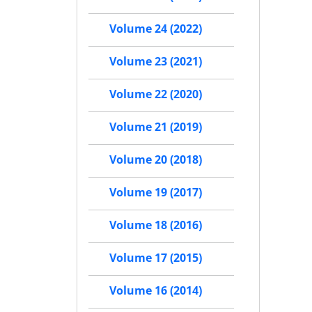
Volume 24 (2022)
Volume 23 (2021)
Volume 22 (2020)
Volume 21 (2019)
Volume 20 (2018)
Volume 19 (2017)
Volume 18 (2016)
Volume 17 (2015)
Volume 16 (2014)