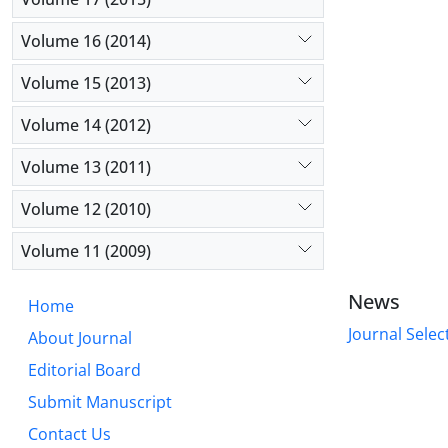
Volume 16 (2014)
Volume 15 (2013)
Volume 14 (2012)
Volume 13 (2011)
Volume 12 (2010)
Volume 11 (2009)
News
Home
Journal Selec
About Journal
Editorial Board
Submit Manuscript
Contact Us