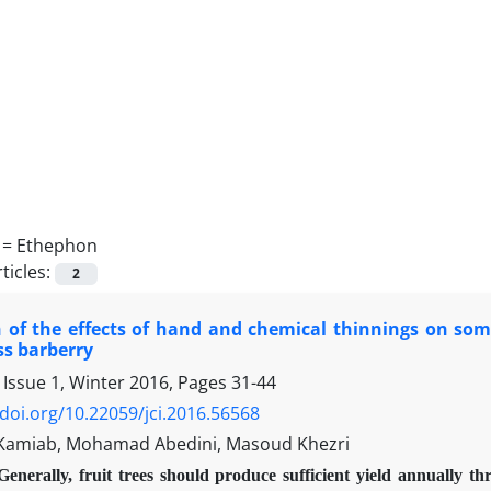
 =
Ethephon
ticles:
2
 of the effects of hand and chemical thinnings on some 
ss barberry
 Issue 1, Winter 2016, Pages
31-44
/doi.org/10.22059/jci.2016.56568
Kamiab, Mohamad Abedini, Masoud Khezri
Generally, fruit trees should produce sufficient yield annually th