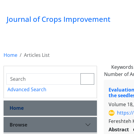
Journal of Crops Improvement
Home
Articles List
Keywords
Number of Ar
Advanced Search
Evaluation
the seedle
Volume 18,
Home
https:/
Fereshteh 
Browse
Abstract