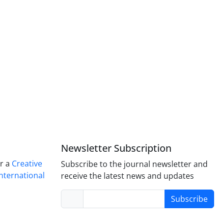
Newsletter Subscription
er a
Creative
Subscribe to the journal newsletter and
nternational
receive the latest news and updates
Subscribe