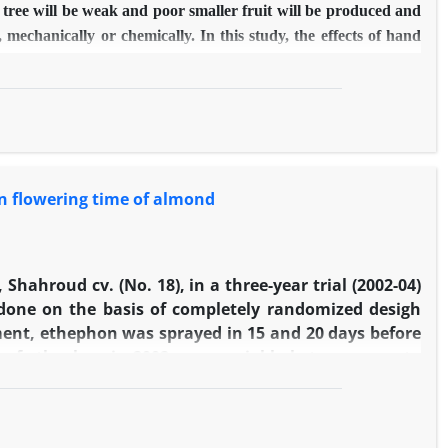
the tree will be weak and poor smaller fruit will be produced and
echanically or chemically. In this study, the effects of hand
phthalene Acetic Acid (5, 10, 20 and 40 mg/l) and ethephon (25,
itative characters of seedless barberry fruit were investigated
ty in 2014. The results indicated that Naphthalene acetic acid
thinning was observed in Naphthalene acetic acid (10 mg/l) and
e in comparison to control. Hand thinning, Naphthalene Acetic
f fruit, fresh weight (100 berry), dry weight (100 berry),
 in flowering time of almond
atio. Thus both chemical treatments are suitable and ethephon (50
Shahroud cv. (No. 18), in a three-year trial (2002-04)
done on the basis of completely randomized desigh
riment, ethephon was sprayed in 15 and 20 days before
 of ethephon in 2002 were variable between zero to
3 and 2004, ethephon spraying (900 mg/l) was carried
o. 1) was also considered for fall treatment. In each
igher concentrations of ethephon, significantly. The