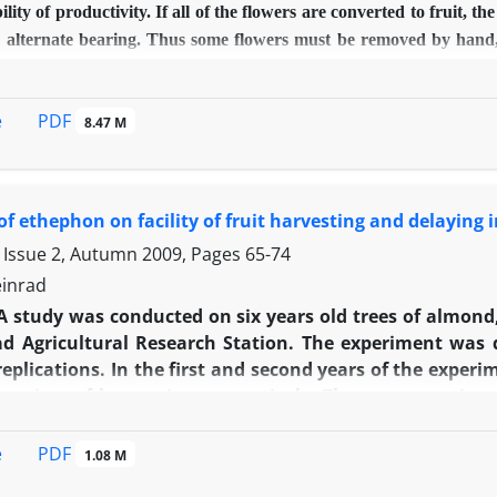
ility of productivity. If all of the flowers are converted to fruit, 
 alternate bearing. Thus some flowers must be removed by hand, m
, 20 and 40 percent cluster elimination) and foliar treatment of Na
200 mg/l) on fruit thinning rate and on some quantitative and qual
PDF
e
8.47 M
ely randomized block design in research garden of Birjand Universi
 application caused effective fruit thinning. The highest rate of 
 mg/l) treatments. These treatments also increased the yield rat
hephon application increased the length, diameter and volume o
 of ethephon on facility of fruit harvesting and delaying
 ascorbic acid, total soluble solids, total soluble solids to acid r
 Issue 2, Autumn 2009, Pages
65-74
best treatment.
inrad
A study was conducted on six years old trees of almond, 
d Agricultural Research Station. The experiment was 
replications. In the first and second years of the expe
 time of harvesting, respectively. The concentrations
whereas in 2003, they were 0 upto 900 mg/l. Through 200
 fall every year, too. A Khorasanina cultivar (named as N
PDF
e
1.08 M
percentage of fruits with dehiscent hull increased by h