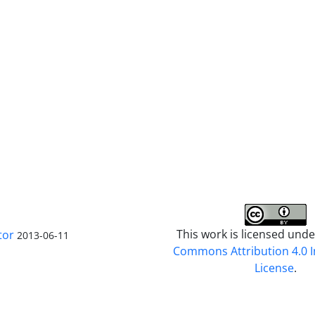
This work is licensed und
tor
2013-06-11
Commons Attribution 4.0 I
License
.