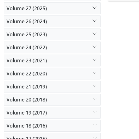
force (gra
Volume 27 (2025)
concentrat
the requir
Volume 26 (2024)
spraying (
showed gu
Volume 25 (2023)
Volume 24 (2022)
Volume 23 (2021)
Volume 22 (2020)
Volume 21 (2019)
Volume 20 (2018)
Volume 19 (2017)
Volume 18 (2016)
Volume 17 (2015)