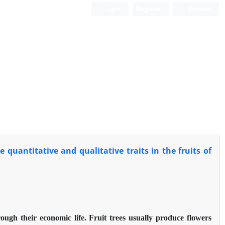
Login
Register
Persian
quantitative and qualitative traits in the fruits of
rough their economic life. Fruit trees usually produce flowers