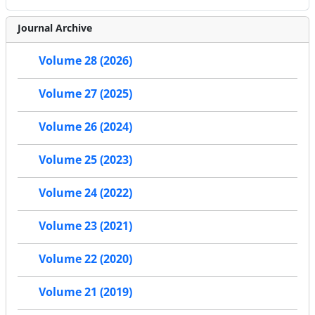
Journal Archive
Volume 28 (2026)
Volume 27 (2025)
Volume 26 (2024)
Volume 25 (2023)
Volume 24 (2022)
Volume 23 (2021)
Volume 22 (2020)
Volume 21 (2019)