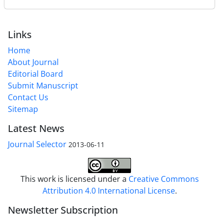
Links
Home
About Journal
Editorial Board
Submit Manuscript
Contact Us
Sitemap
Latest News
Journal Selector
2013-06-11
This work is licensed under a
Creative Commons
Attribution 4.0 International License
.
Newsletter Subscription