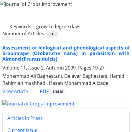
Keywords =
growth degree days
Number of Articles:
1
Assessment of biological and phenological aspects of
broomrape (Orobanche nana) in parasitism with
Almond (Prunus dulcis)
Volume 11, Issue 2, Autumn 2009, Pages
19-27
Mohammad Ali Baghestani, Delavar Baghestani, Hamid
Rahimian mashhadi, Hasan Mohammad Alizade
PDF
View Article
1.34 M
Articles in Press
Current Issue