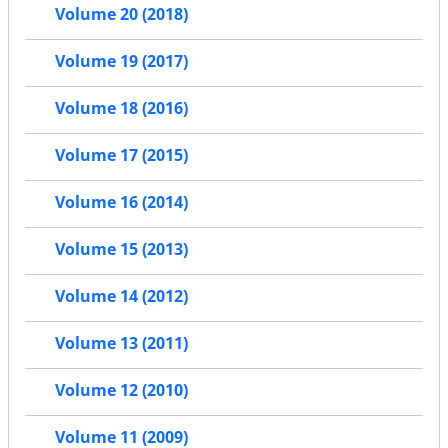
Volume 20 (2018)
Volume 19 (2017)
Volume 18 (2016)
Volume 17 (2015)
Volume 16 (2014)
Volume 15 (2013)
Volume 14 (2012)
Volume 13 (2011)
Volume 12 (2010)
Volume 11 (2009)