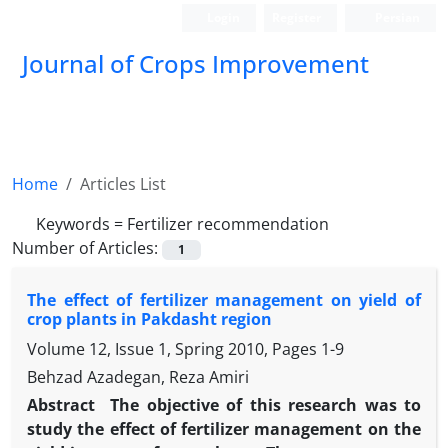
Login
Register
Persian
Journal of Crops Improvement
Home
Articles List
Keywords =
Fertilizer recommendation
Number of Articles:
1
The effect of fertilizer management on yield of
crop plants in Pakdasht region
Volume 12, Issue 1, Spring 2010, Pages
1-9
Behzad Azadegan, Reza Amiri
Abstract
The objective of this research was to
study the effect of fertilizer management on the