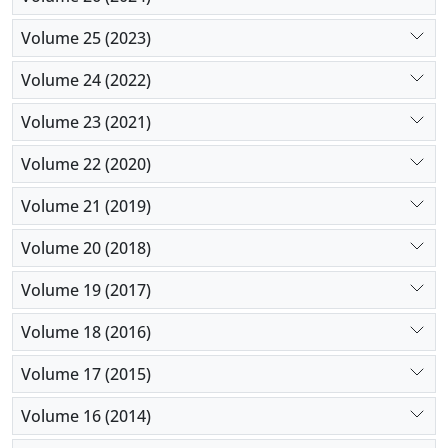
Volume 25 (2023)
Volume 24 (2022)
Volume 23 (2021)
Volume 22 (2020)
Volume 21 (2019)
Volume 20 (2018)
Volume 19 (2017)
Volume 18 (2016)
Volume 17 (2015)
Volume 16 (2014)