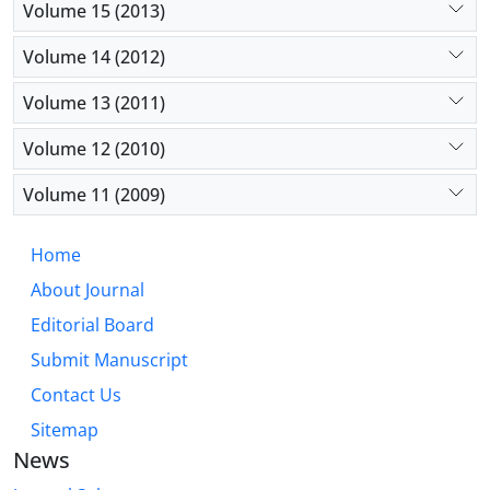
Volume 15 (2013)
Volume 14 (2012)
Volume 13 (2011)
Volume 12 (2010)
Volume 11 (2009)
Home
About Journal
Editorial Board
Submit Manuscript
Contact Us
Sitemap
News