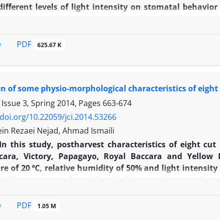
 different levels of light intensity on stomatal behavior
 under controlled conditions. To obtain different lig
 were light intensities of 1200 (Control), 640, 520 
2­­
length and width were found in 640 mmol/m
/s in both
PDF
e
625.67 K
t differences among different levels of light intensities
density was higher in ‘Gulmira’ than ‘Red One’. Also,
 and there was no significant difference among light t
 of some physio-morphological characteristics of eight 
onductance with increasing light intensities.
 Issue 3, Spring 2014, Pages
663-674
/doi.org/10.22059/jci.2014.53266
in Rezaei Nejad, Ahmad Ismaili
In this study, postharvest characteristics of eight cut
cara, Victory, Papagayo, Royal Baccara and Yellow 
e of 20 ºC, relative humidity of 50% and light intensit
t differences were found for all of the attributes evaluat
yo with 9.4 days showed the longest and the shortest vase
and and Black Baccara showed a high longevity. Flower
PDF
e
1.05 M
the lowest in Papagayo. Moreover, fresh weight loss was