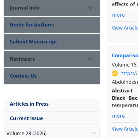
effects of
Journal Info
evaluated
more
Treatments
Guide for Authors
stomatal 
View Articl
significan
stomatal 
Submit Manuscript
cultivars,
Comparison
stomatal c
Reviewers
Volume 16,
https:/
Contact Us
Abdolhosse
Abstract
Black Bac
Articles in Press
temperatur
significan
more
Current Issue
and Papaga
Yellow Isl
View Articl
Volume 28 (2026)
Pride and 