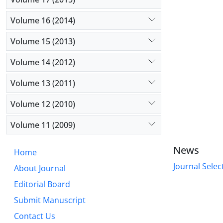
Volume 16 (2014)
Volume 15 (2013)
Volume 14 (2012)
Volume 13 (2011)
Volume 12 (2010)
Volume 11 (2009)
News
Home
Journal Selec
About Journal
Editorial Board
Submit Manuscript
Contact Us