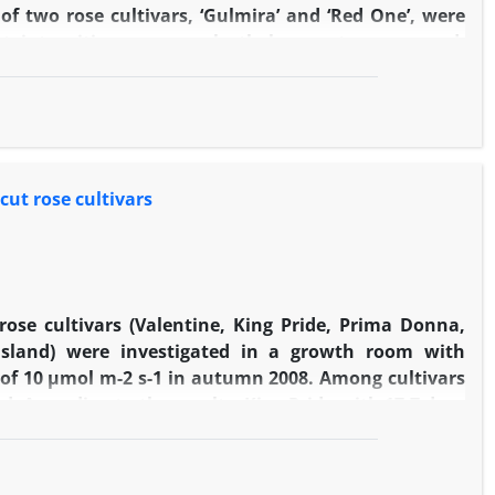
 of two rose cultivars, ‘Gulmira’ and ‘Red One’, were
ht intensities, green polyethylene nets were used.
2­­
and 240 mmol/m
/s. Based on the results, the highest
 cultivars. Regarding stomatal density, there were no
, although cultivar effect was significant. Therefore,
 stomatal conductance was significant only between
reatments. However there was an increasing trend of
cut rose cultivars
 rose cultivars (Valentine, King Pride, Prima Donna,
Island) were investigated in a growth room with
y of 10 µmol m-2 s-1 in autumn 2008. Among cultivars
ed. According to the results, King Pride with 17.7 days
 life, respectively. After King Pride, Royal Baccara,
 peduncle was the largest in Yellow Island and King
 the highest in Papgayo and the lowest in King Pride