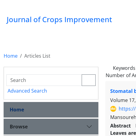
Journal of Crops Improvement
Home
Articles List
Keywords
Number of Ar
Advanced Search
Stomatal b
Volume 17,
https:/
Home
Mansoureh
Abstract
Browse
Leaves are