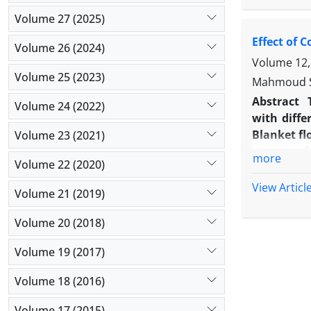
and Yello
Volume 27 (2025)
water upta
Effect of 
Papagayo s
Volume 26 (2024)
peduncle d
Volume 12,
Pride, Roy
Volume 25 (2023)
Mahmoud Sh
characteris
Abstract
Volume 24 (2022)
with diffe
Blanket fl
Volume 23 (2021)
as control
more
Volume 22 (2020)
complete r
plant gen
View Articl
Volume 21 (2019)
epidermal 
marigold (
Volume 20 (2018)
index. Ma
cell were 
Volume 19 (2017)
Volume 18 (2016)
Volume 17 (2015)