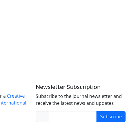
Newsletter Subscription
er a
Creative
Subscribe to the journal newsletter and
nternational
receive the latest news and updates
Subscribe