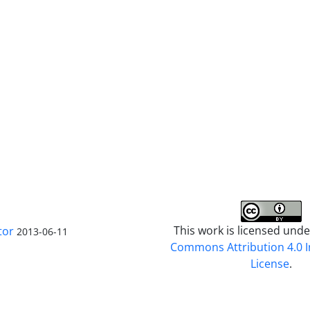
This work is licensed und
tor
2013-06-11
Commons Attribution 4.0 I
License
.