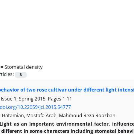
 =
Stomatal density
ticles:
3
ehavior of two rose cultivar under different light intensi
 Issue 1, Spring 2015, Pages
1-11
/doi.org/10.22059/jci.2015.54777
 Hatamian, Mostafa Arab, Mahmoud Reza Roozban
Light as an important environmental factor, influen
 different in some characters including stomatal behavio