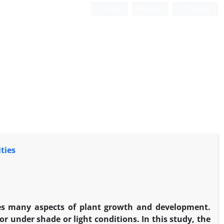
Login
Register
Persian
ties
ces many aspects of plant growth and development.
r under shade or light conditions. In this study, the