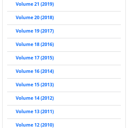
Volume 21 (2019)
Volume 20 (2018)
Volume 19 (2017)
Volume 18 (2016)
Volume 17 (2015)
Volume 16 (2014)
Volume 15 (2013)
Volume 14 (2012)
Volume 13 (2011)
Volume 12 (2010)