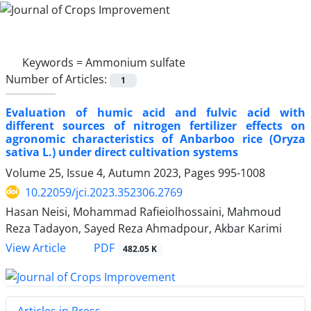
Keywords =
Ammonium sulfate
Number of Articles:
1
Evaluation of humic acid and fulvic acid with
different sources of nitrogen fertilizer effects on
agronomic characteristics of Anbarboo rice (Oryza
sativa L.) under direct cultivation systems
Volume 25, Issue 4, Autumn 2023, Pages
995-1008
10.22059/jci.2023.352306.2769
Hasan Neisi, Mohammad Rafieiolhossaini, Mahmoud
Reza Tadayon, Sayed Reza Ahmadpour, Akbar Karimi
PDF
View Article
482.05 K
Articles in Press