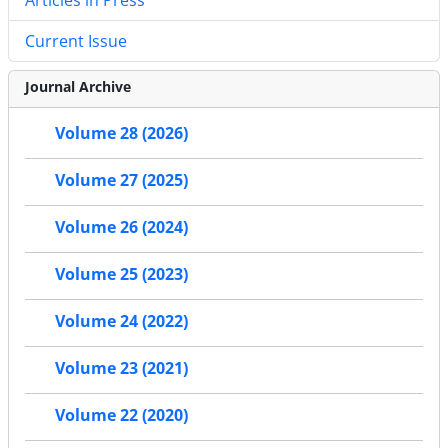
Current Issue
Journal Archive
Volume 28 (2026)
Volume 27 (2025)
Volume 26 (2024)
Volume 25 (2023)
Volume 24 (2022)
Volume 23 (2021)
Volume 22 (2020)