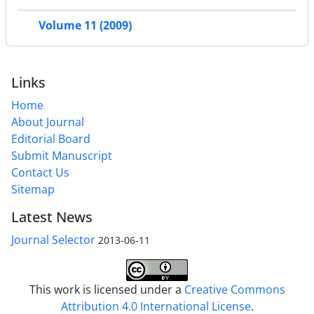
Volume 11 (2009)
Links
Home
About Journal
Editorial Board
Submit Manuscript
Contact Us
Sitemap
Latest News
Journal Selector
2013-06-11
This work is licensed under a
Creative Commons
Attribution 4.0 International License
.