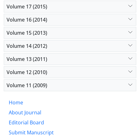
Volume 17 (2015)
Volume 16 (2014)
Volume 15 (2013)
Volume 14 (2012)
Volume 13 (2011)
Volume 12 (2010)
Volume 11 (2009)
Home
About Journal
Editorial Board
Submit Manuscript