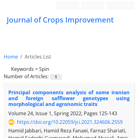
Login
Register
Persian
Journal of Crops Improvement
Home
Articles List
Keywords =
Spin
Number of Articles:
1
Principal components analysis of some iranian
and foreign safflower genotypes using
morphological and agronomic traits
Volume 24, Issue 1, Spring 2022, Pages
125-143
https://doi.org/10.22059/jci.2021.324606.2559
Hamid Jabbari, Hamid Reza Fanaei, Farnaz Shariati,