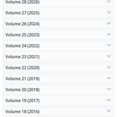
Volume 28 (2026)
Volume 27 (2025)
Volume 26 (2024)
Volume 25 (2023)
Volume 24 (2022)
Volume 23 (2021)
Volume 22 (2020)
Volume 21 (2019)
Volume 20 (2018)
Volume 19 (2017)
Volume 18 (2016)