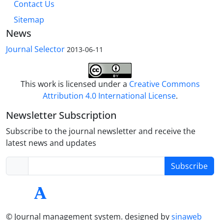
Contact Us
Sitemap
News
Journal Selector
2013-06-11
This work is licensed under a
Creative Commons
Attribution 4.0 International License
.
Newsletter Subscription
Subscribe to the journal newsletter and receive the
latest news and updates
Subscribe
© Journal management system.
designed by
sinaweb