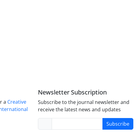
Newsletter Subscription
er a
Creative
Subscribe to the journal newsletter and
nternational
receive the latest news and updates
Subscribe