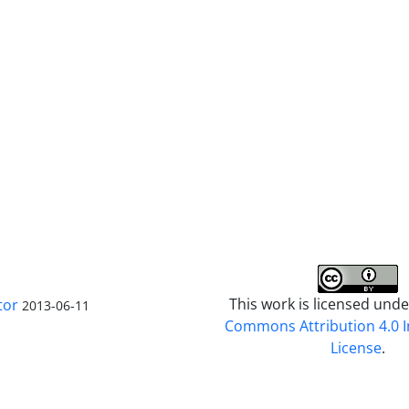
This work is licensed und
tor
2013-06-11
Commons Attribution 4.0 I
License
.