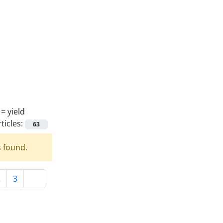
 =
yield
ticles:
63
s found.
2
3