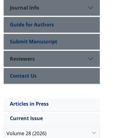
Journal Info
Guide for Authors
Submit Manuscript
Reviewers
Contact Us
Articles in Press
Current Issue
Volume 28 (2026)