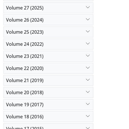
Volume 27 (2025)
Volume 26 (2024)
Volume 25 (2023)
Volume 24 (2022)
Volume 23 (2021)
Volume 22 (2020)
Volume 21 (2019)
Volume 20 (2018)
Volume 19 (2017)
Volume 18 (2016)
Volume 17 (2015)