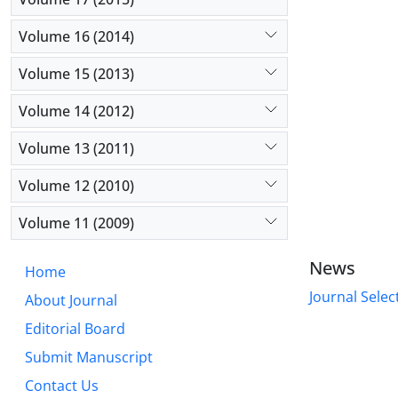
Volume 16 (2014)
Volume 15 (2013)
Volume 14 (2012)
Volume 13 (2011)
Volume 12 (2010)
Volume 11 (2009)
News
Home
Journal Selec
About Journal
Editorial Board
Submit Manuscript
Contact Us