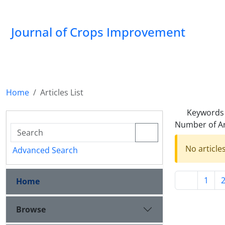
Journal of Crops Improvement
Home
Articles List
Keywords
Number of Ar
No article
Advanced Search
1
Home
Browse