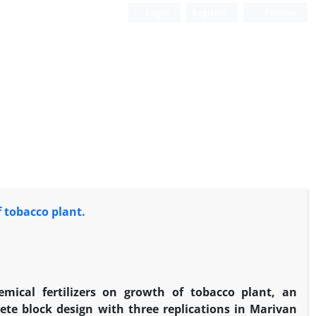
Login
Register
Persian
f tobacco plant.
emical fertilizers on growth of tobacco plant, an
ete block design with three replications in Marivan