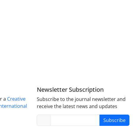
Newsletter Subscription
er a
Creative
Subscribe to the journal newsletter and
nternational
receive the latest news and updates
Subscribe