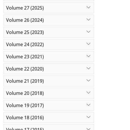
Volume 27 (2025)
Volume 26 (2024)
Volume 25 (2023)
Volume 24 (2022)
Volume 23 (2021)
Volume 22 (2020)
Volume 21 (2019)
Volume 20 (2018)
Volume 19 (2017)
Volume 18 (2016)
Volume 17 (2015)