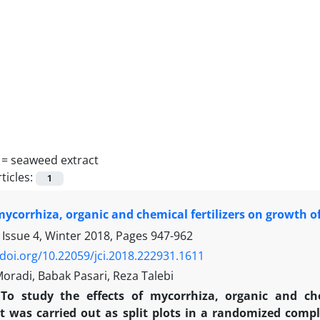
 =
seaweed extract
ticles:
1
 mycorrhiza, organic and chemical fertilizers on growth o
 Issue 4, Winter 2018, Pages
947-962
/doi.org/10.22059/jci.2018.222931.1611
radi, Babak Pasari, Reza Talebi
To study the effects of mycorrhiza, organic and ch
 was carried out as split plots in a randomized compl