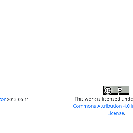
This work is licensed und
tor
2013-06-11
Commons Attribution 4.0 I
License
.