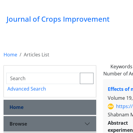
Journal of Crops Improvement
Home
Articles List
Keywords
Number of Ar
Advanced Search
Effects of
Volume 19,
https:/
Home
Shabnam Mo
Abstract
Browse
experiment