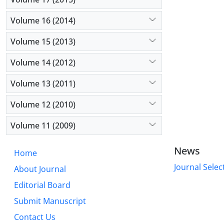
Volume 16 (2014)
Volume 15 (2013)
Volume 14 (2012)
Volume 13 (2011)
Volume 12 (2010)
Volume 11 (2009)
News
Home
Journal Selec
About Journal
Editorial Board
Submit Manuscript
Contact Us