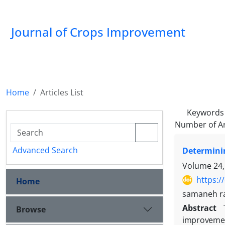
Journal of Crops Improvement
Home
Articles List
Keywords
Number of Ar
Advanced Search
Determinin
Volume 24,
https:/
Home
samaneh ra
Abstract
Browse
improvement