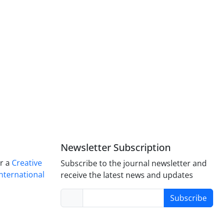
Newsletter Subscription
er a
Creative
Subscribe to the journal newsletter and
nternational
receive the latest news and updates
Subscribe