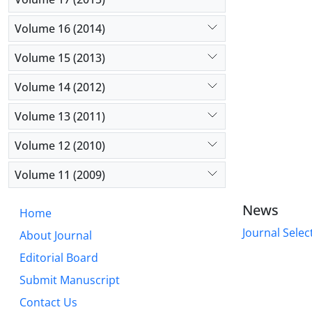
Volume 16 (2014)
Volume 15 (2013)
Volume 14 (2012)
Volume 13 (2011)
Volume 12 (2010)
Volume 11 (2009)
News
Home
Journal Selec
About Journal
Editorial Board
Submit Manuscript
Contact Us