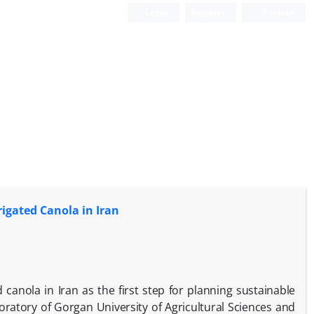
Login
Register
Persian
rigated Canola in Iran
 canola in Iran as the first step for planning sustainable
ratory of Gorgan University of Agricultural Sciences and