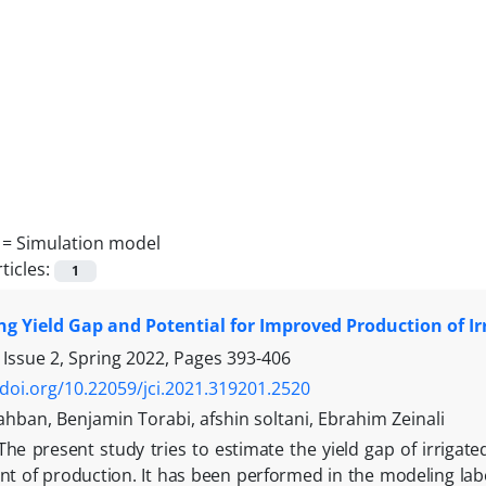
 =
Simulation model
ticles:
1
g Yield Gap and Potential for Improved Production of Ir
 Issue 2, Spring 2022, Pages
393-406
/doi.org/10.22059/jci.2021.319201.2520
hban, Benjamin Torabi, afshin soltani, Ebrahim Zeinali
The present study tries to estimate the yield gap of irrigated
 of production. It has been performed in the modeling labo