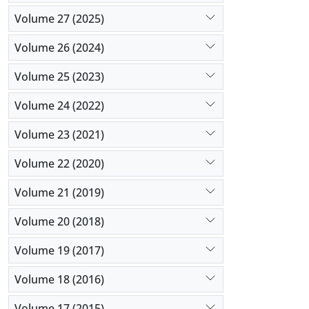
Volume 27 (2025)
Volume 26 (2024)
Volume 25 (2023)
Volume 24 (2022)
Volume 23 (2021)
Volume 22 (2020)
Volume 21 (2019)
Volume 20 (2018)
Volume 19 (2017)
Volume 18 (2016)
Volume 17 (2015)