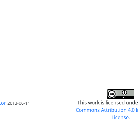
This work is licensed und
tor
2013-06-11
Commons Attribution 4.0 I
License
.