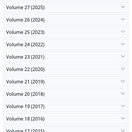
Volume 27 (2025)
Volume 26 (2024)
Volume 25 (2023)
Volume 24 (2022)
Volume 23 (2021)
Volume 22 (2020)
Volume 21 (2019)
Volume 20 (2018)
Volume 19 (2017)
Volume 18 (2016)
Volume 17 (2015)