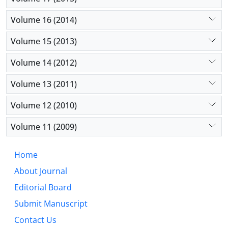
Volume 16 (2014)
Volume 15 (2013)
Volume 14 (2012)
Volume 13 (2011)
Volume 12 (2010)
Volume 11 (2009)
Home
About Journal
Editorial Board
Submit Manuscript
Contact Us