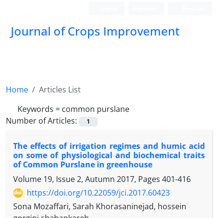
Login
Register
Persian
Journal of Crops Improvement
Home
Articles List
Keywords =
common purslane
Number of Articles:
1
The effects of irrigation regimes and humic acid
on some of physiological and biochemical traits
of Common Purslane in greenhouse
Volume 19, Issue 2, Autumn 2017, Pages
401-416
https://doi.org/10.22059/jci.2017.60423
Sona Mozaffari, Sarah Khorasaninejad, hossein