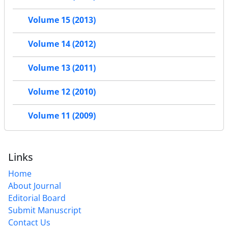
Volume 15 (2013)
Volume 14 (2012)
Volume 13 (2011)
Volume 12 (2010)
Volume 11 (2009)
Links
Home
About Journal
Editorial Board
Submit Manuscript
Contact Us