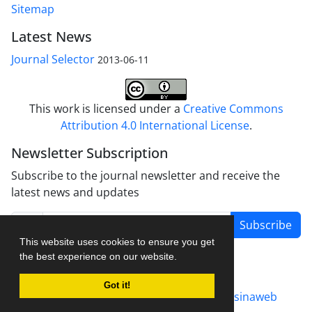
Sitemap
Latest News
Journal Selector
2013-06-11
This work is licensed under a
Creative Commons
Attribution 4.0 International License
.
Newsletter Subscription
Subscribe to the journal newsletter and receive the
latest news and updates
Subscribe
This website uses cookies to ensure you get
the best experience on our website.
Got it!
Journal management system.
designed by
sinaweb