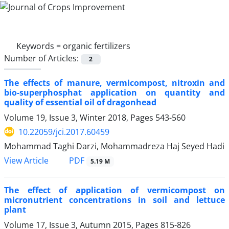
Keywords =
organic fertilizers
Number of Articles:
2
The effects of manure, vermicompost, nitroxin and
bio-superphosphat application on quantity and
quality of essential oil of dragonhead
Volume 19, Issue 3, Winter 2018, Pages
543-560
10.22059/jci.2017.60459
Mohammad Taghi Darzi, Mohammadreza Haj Seyed Hadi
PDF
View Article
5.19 M
The effect of application of vermicompost on
micronutrient concentrations in soil and lettuce
plant
Volume 17, Issue 3, Autumn 2015, Pages
815-826