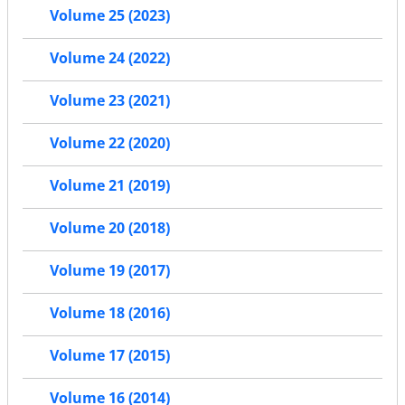
Volume 25 (2023)
Volume 24 (2022)
Volume 23 (2021)
Volume 22 (2020)
Volume 21 (2019)
Volume 20 (2018)
Volume 19 (2017)
Volume 18 (2016)
Volume 17 (2015)
Volume 16 (2014)