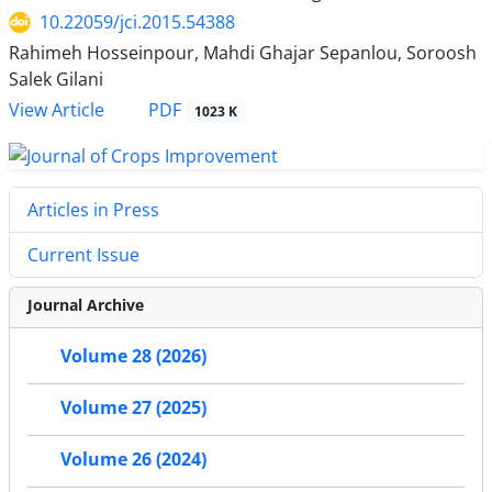
10.22059/jci.2015.54388
Rahimeh Hosseinpour, Mahdi Ghajar Sepanlou, Soroosh
Salek Gilani
PDF
View Article
1023 K
Articles in Press
Current Issue
Journal Archive
Volume 28 (2026)
Volume 27 (2025)
Volume 26 (2024)