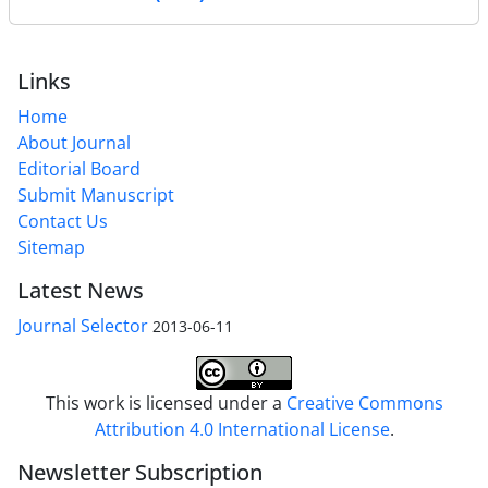
Links
Home
About Journal
Editorial Board
Submit Manuscript
Contact Us
Sitemap
Latest News
Journal Selector
2013-06-11
This work is licensed under a
Creative Commons
Attribution 4.0 International License
.
Newsletter Subscription