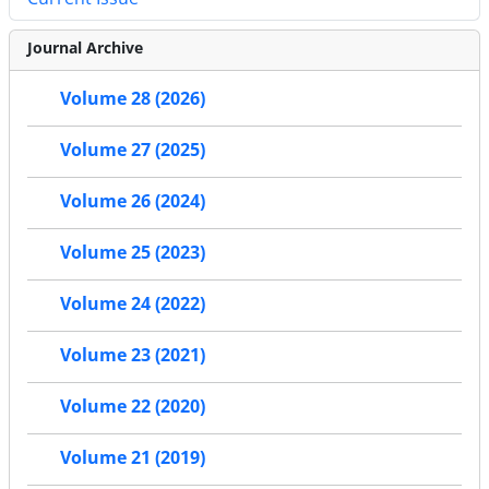
Journal Archive
Volume 28 (2026)
Volume 27 (2025)
Volume 26 (2024)
Volume 25 (2023)
Volume 24 (2022)
Volume 23 (2021)
Volume 22 (2020)
Volume 21 (2019)