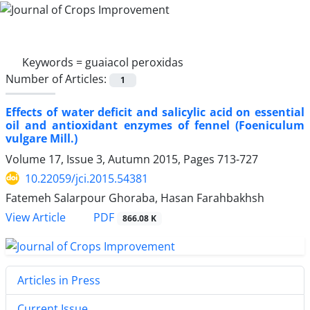
Keywords =
guaiacol peroxidas
Number of Articles:
1
Effects of water deficit and salicylic acid on essential
oil and antioxidant enzymes of fennel (Foeniculum
vulgare Mill.)
Volume 17, Issue 3, Autumn 2015, Pages
713-727
10.22059/jci.2015.54381
Fatemeh Salarpour Ghoraba, Hasan Farahbakhsh
PDF
View Article
866.08 K
Articles in Press
Current Issue