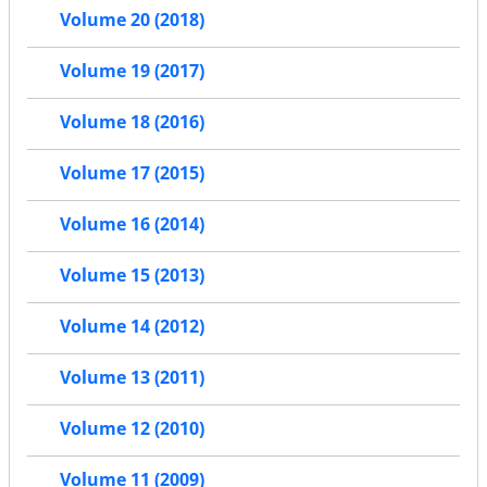
Volume 20 (2018)
Volume 19 (2017)
Volume 18 (2016)
Volume 17 (2015)
Volume 16 (2014)
Volume 15 (2013)
Volume 14 (2012)
Volume 13 (2011)
Volume 12 (2010)
Volume 11 (2009)