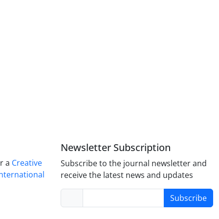
Newsletter Subscription
er a
Creative
Subscribe to the journal newsletter and
nternational
receive the latest news and updates
Subscribe