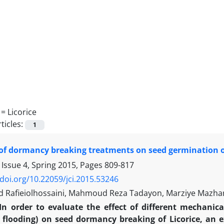
 =
Licorice
ticles:
1
 of dormancy breaking treatments on seed germination of
 Issue 4, Spring 2015, Pages
809-817
/doi.org/10.22059/jci.2015.53246
afieiolhossaini, Mahmoud Reza Tadayon, Marziye Mazhar
In order to evaluate the effect of different mechanica
 flooding) on seed dormancy breaking of Licorice, an 