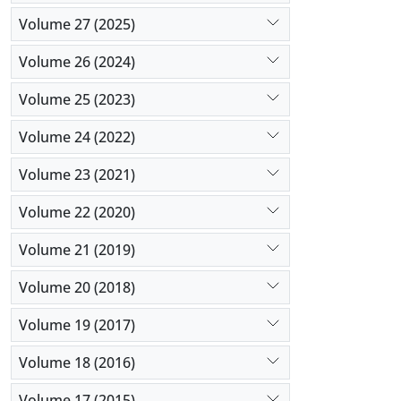
Volume 27 (2025)
Volume 26 (2024)
Volume 25 (2023)
Volume 24 (2022)
Volume 23 (2021)
Volume 22 (2020)
Volume 21 (2019)
Volume 20 (2018)
Volume 19 (2017)
Volume 18 (2016)
Volume 17 (2015)