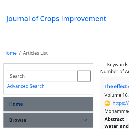
Journal of Crops Improvement
Home
Articles List
Keywords
Number of Ar
Advanced Search
The effect
Volume 16,
https:/
Home
Mohammad R
Abstract
Browse
water and