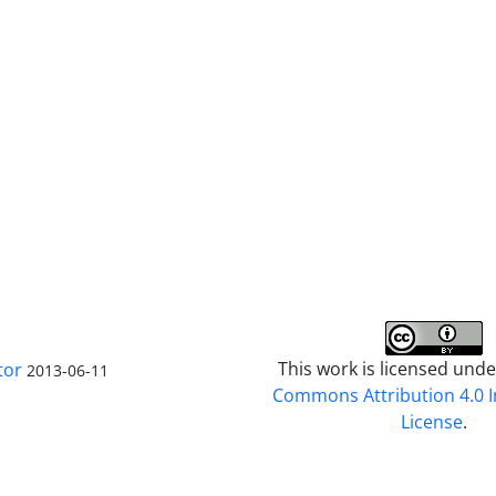
This work is licensed und
tor
2013-06-11
Commons Attribution 4.0 I
License
.