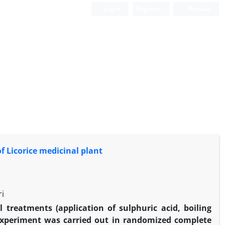
Login
Register
Persian
 Licorice medicinal plant
i
l treatments (application of sulphuric acid, boiling
experiment was carried out in randomized complete