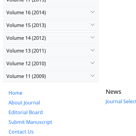
Volume 16 (2014)
Volume 15 (2013)
Volume 14 (2012)
Volume 13 (2011)
Volume 12 (2010)
Volume 11 (2009)
News
Home
Journal Selec
About Journal
Editorial Board
Submit Manuscript
Contact Us