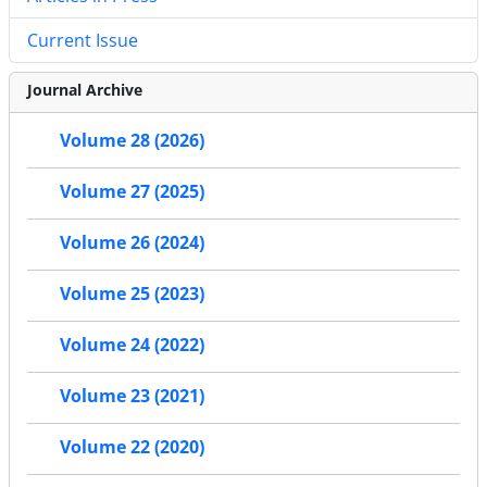
Current Issue
Journal Archive
Volume 28 (2026)
Volume 27 (2025)
Volume 26 (2024)
Volume 25 (2023)
Volume 24 (2022)
Volume 23 (2021)
Volume 22 (2020)