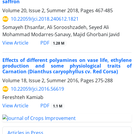
saffron
Volume 20, Issue 2, Summer 2018, Pages
467-485
10.22059/jci.2018.240612.1821
Somayeh Ehsanfar, Ali Sorooshzadeh, Seyed Ali
Mohammad Modarres-Sanavy, Majid Ghorbani Javid
PDF
View Article
1.28 M
Effects of different polyamines on vase life, ethylene
production and some physiological traits of
Carnation (Dianthus caryophyllus cv. Red Corsa)
Volume 18, Issue 2, Summer 2016, Pages
275-288
10.22059/jci.2016.56619
Fereshteh Kamiab
PDF
View Article
1.1 M
Articles in Press