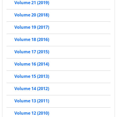
Volume 21 (2019)
Volume 20 (2018)
Volume 19 (2017)
Volume 18 (2016)
Volume 17 (2015)
Volume 16 (2014)
Volume 15 (2013)
Volume 14 (2012)
Volume 13 (2011)
Volume 12 (2010)