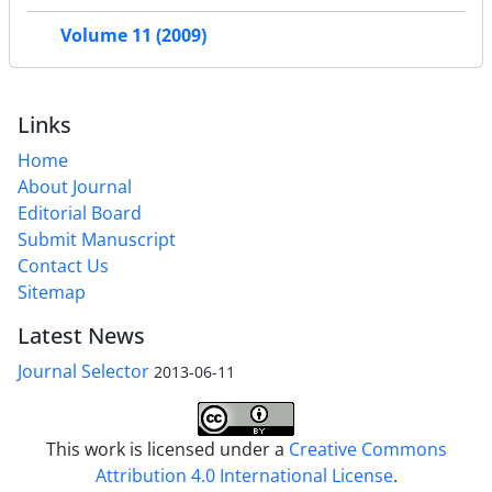
Volume 11 (2009)
Links
Home
About Journal
Editorial Board
Submit Manuscript
Contact Us
Sitemap
Latest News
Journal Selector
2013-06-11
This work is licensed under a
Creative Commons
Attribution 4.0 International License
.