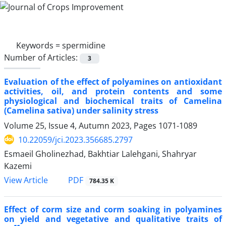
Keywords =
spermidine
Number of Articles:
3
Evaluation of the effect of polyamines on antioxidant
activities, oil, and protein contents and some
physiological and biochemical traits of Camelina
(Camelina sativa) under salinity stress
Volume 25, Issue 4, Autumn 2023, Pages
1071-1089
10.22059/jci.2023.356685.2797
Esmaeil Gholinezhad, Bakhtiar Lalehgani, Shahryar
Kazemi
PDF
View Article
784.35 K
Effect of corm size and corm soaking in polyamines
on yield and vegetative and qualitative traits of