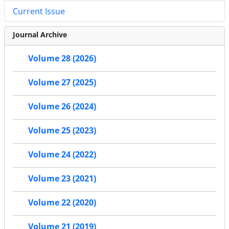
Current Issue
Journal Archive
Volume 28 (2026)
Volume 27 (2025)
Volume 26 (2024)
Volume 25 (2023)
Volume 24 (2022)
Volume 23 (2021)
Volume 22 (2020)
Volume 21 (2019)