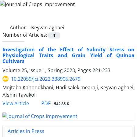
Author =
Keyvan aghaei
Number of Articles:
1
Investigation of the Effect of Salinity Stress on
Physiological Traits and Grain Yield of Quinoa
Cultivars
Volume 25, Issue 1, Spring 2023, Pages
221-233
10.22059/jci.2022.338905.2679
Mojtaba Kaboodkhani, Hadi salek mearaji, Keyvan aghaei,
Afshin Tavakoli
PDF
View Article
542.85 K
Articles in Press