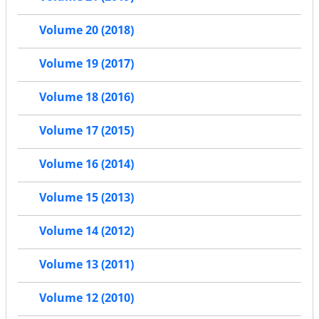
Volume 20 (2018)
Volume 19 (2017)
Volume 18 (2016)
Volume 17 (2015)
Volume 16 (2014)
Volume 15 (2013)
Volume 14 (2012)
Volume 13 (2011)
Volume 12 (2010)