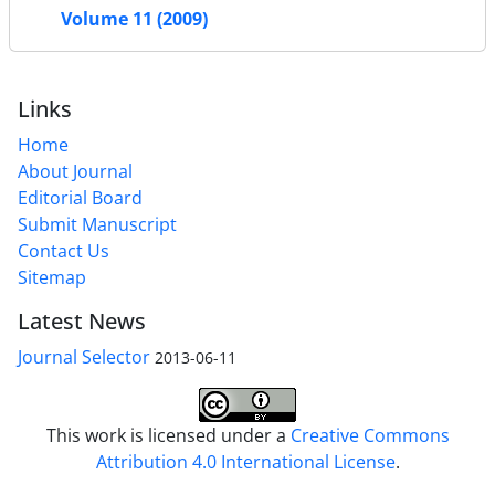
Volume 11 (2009)
Links
Home
About Journal
Editorial Board
Submit Manuscript
Contact Us
Sitemap
Latest News
Journal Selector
2013-06-11
This work is licensed under a
Creative Commons
Attribution 4.0 International License
.