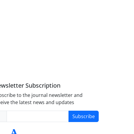
wsletter Subscription
scribe to the journal newsletter and
eive the latest news and updates
Subscribe