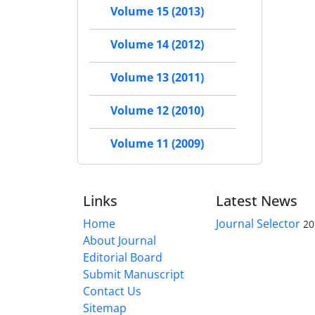
Volume 15 (2013)
Volume 14 (2012)
Volume 13 (2011)
Volume 12 (2010)
Volume 11 (2009)
Links
Latest News
Home
Journal Selector
20
About Journal
Editorial Board
Submit Manuscript
Contact Us
Sitemap