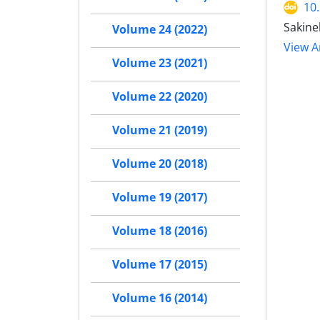
10
Sakine
Volume 24 (2022)
View Ar
Volume 23 (2021)
Volume 22 (2020)
Volume 21 (2019)
Volume 20 (2018)
Volume 19 (2017)
Volume 18 (2016)
Volume 17 (2015)
Volume 16 (2014)