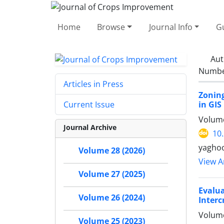
Home
Browse
Journal Info
Gu
Aut
Number
Articles in Press
Zoning
in GIS
Current Issue
Volume
Journal Archive
10
yaghoo
Volume 28 (2026)
View Ar
Volume 27 (2025)
Evalu
Volume 26 (2024)
Interc
Volume
Volume 25 (2023)