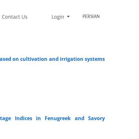
Contact Us
Login
PERSIAN
ased on cultivation and irrigation systems
ntage Indices in Fenugreek and Savory