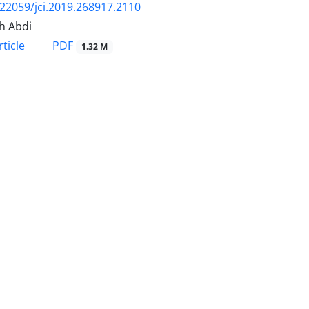
.22059/jci.2019.268917.2110
h Abdi
PDF
ticle
1.32 M