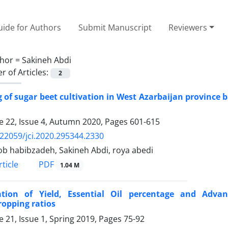
ide for Authors
Submit Manuscript
Reviewers
hor =
Sakineh Abdi
 of Articles:
2
 of sugar beet cultivation in West Azarbaijan province b
 22, Issue 4, Autumn 2020, Pages
601-615
.22059/jci.2020.295344.2330
b habibzadeh, Sakineh Abdi, roya abedi
PDF
ticle
1.04 M
ation of Yield, Essential Oil percentage and Adva
ropping ratios
 21, Issue 1, Spring 2019, Pages
75-92