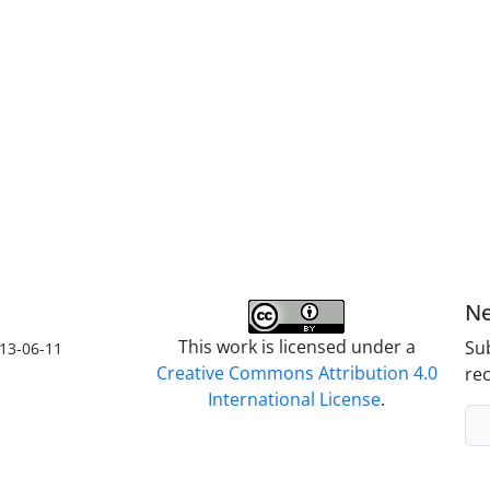
Ne
This work is licensed under a
Sub
13-06-11
Creative Commons Attribution 4.0
rec
International License
.